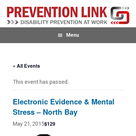
Skip
Skip
to
to
primary
main
navigation
content
Menu
« All Events
This event has passed.
Electronic Evidence & Mental
Stress – North Bay
$129
May 21, 2015