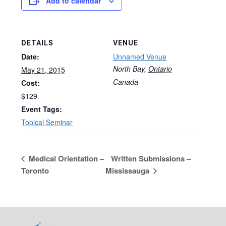
Add to calendar
DETAILS
VENUE
Date:
Unnamed Venue
North Bay
,
Ontario
May 21, 2015
Canada
Cost:
$129
Event Tags:
Topical Seminar
Medical Orientation –
Written Submissions –
Toronto
Mississauga