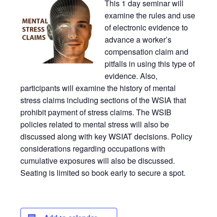
This 1 day seminar will
examine the rules and use
of electronic evidence to
advance a worker’s
compensation claim and
pitfalls in using this type of
evidence. Also,
participants will examine the history of mental
stress claims including sections of the WSIA that
prohibit payment of stress claims. The WSIB
policies related to mental stress will also be
discussed along with key WSIAT decisions. Policy
considerations regarding occupations with
cumulative exposures will also be discussed.
Seating is limited so book early to secure a spot.