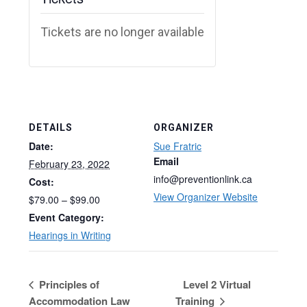
Tickets are no longer available
DETAILS
ORGANIZER
Date:
Sue Fratric
Email
February 23, 2022
info@preventionlink.ca
Cost:
View Organizer Website
$79.00 – $99.00
Event Category:
Hearings in Writing
Principles of
Level 2 Virtual
Accommodation Law
Training