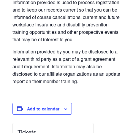
Information provided is used to process registration
and to keep our records current so that you can be
informed of course cancellations, current and future
workplace insurance and disability prevention
training opportunities and other prospective events
that may be of interest to you.
Information provided by you may be disclosed to a
relevant third party as a part of a grant agreement
audit requirement. Information may also be
disclosed to our affiliate organizations as an update
report on their member training.
Add to calendar
Tickets