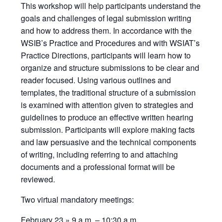
This workshop will help participants understand the
goals and challenges of legal submission writing
and how to address them. In accordance with the
WSIB’s Practice and Procedures and with WSIAT’s
Practice Directions, participants will learn how to
organize and structure submissions to be clear and
reader focused. Using various outlines and
templates, the traditional structure of a submission
is examined with attention given to strategies and
guidelines to produce an effective written hearing
submission. Participants will explore making facts
and law persuasive and the technical components
of writing, including referring to and attaching
documents and a professional format will be
reviewed.
Two virtual mandatory meetings:
February 23 » 9 a.m. – 10:30 a.m.