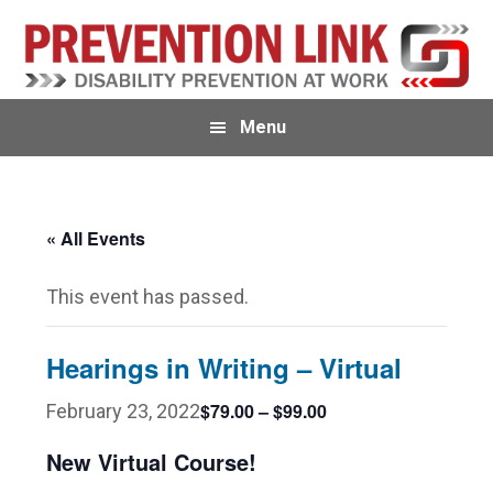
Skip
Skip
to
to
primary
main
navigation
content
Menu
« All Events
This event has passed.
Hearings in Writing – Virtual
$79.00 – $99.00
February 23, 2022
New Virtual Course!