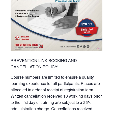
PREVENTION LINK BOOKING AND
CANCELLATION POLICY:
Course numbers are limited to ensure a quality
learning experience for all participants. Places are
allocated in order of receipt of registration form.
Written cancellation received 10 working days prior
to the first day of training are subject to a 25%
administration charge. Cancellations received