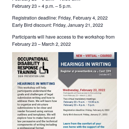
February 23 » 4 p.m. – 5 p.m.
Registration deadline: Friday, February 4, 2022
Early Bird discount: Friday, January 21, 2022
Participants will have access to the workshop from
February 23 – March 2, 2022