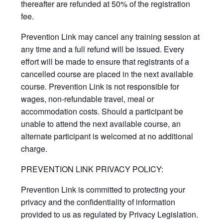
thereafter are refunded at 50% of the registration
fee.
Prevention Link may cancel any training session at
any time and a full refund will be issued. Every
effort will be made to ensure that registrants of a
cancelled course are placed in the next available
course. Prevention Link is not responsible for
wages, non-refundable travel, meal or
accommodation costs. Should a participant be
unable to attend the next available course, an
alternate participant is welcomed at no additional
charge.
PREVENTION LINK PRIVACY POLICY:
Prevention Link is committed to protecting your
privacy and the confidentiality of information
provided to us as regulated by Privacy Legislation.