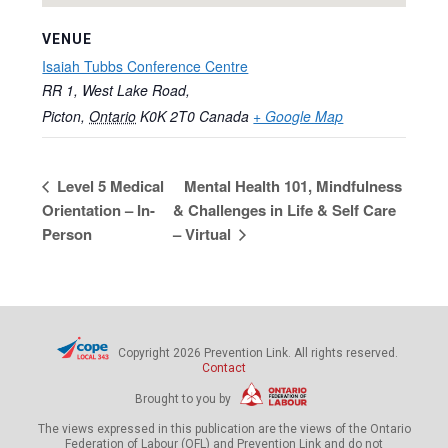
VENUE
Isaiah Tubbs Conference Centre
RR 1, West Lake Road,
Picton
,
Ontario
K0K 2T0
Canada
+ Google Map
Level 5 Medical
Mental Health 101, Mindfulness
Orientation – In-
& Challenges in Life & Self Care
Person
– Virtual
Copyright 2026 Prevention Link. All rights reserved.
Contact
Brought to you by
The views expressed in this publication are the views of the Ontario
Federation of Labour (OFL) and Prevention Link and do not