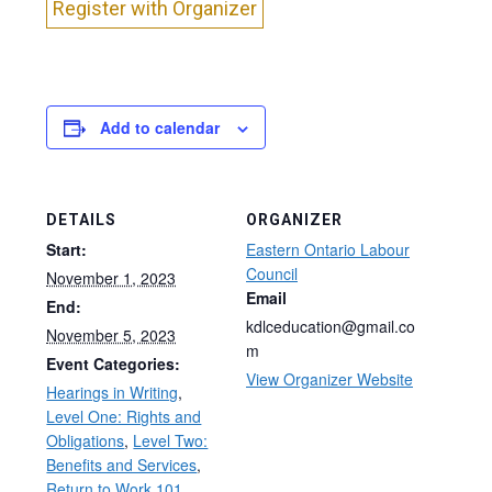
Register with Organizer
Add to calendar
DETAILS
ORGANIZER
Start:
Eastern Ontario Labour
Council
November 1, 2023
Email
End:
kdlceducation@gmail.co
November 5, 2023
m
Event Categories:
View Organizer Website
Hearings in Writing
,
Level One: Rights and
Obligations
,
Level Two:
Benefits and Services
,
Return to Work 101
,