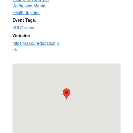
Workplace Mental
Health Injuries
Event Tags:
KDLC school
Website:
https://laboureducation.n
et/