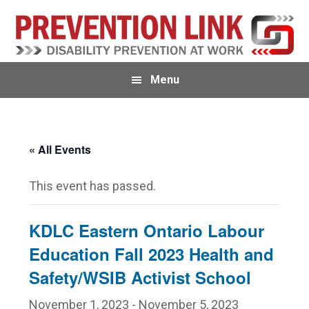
Skip
Skip
to
to
primary
main
navigation
content
Menu
« All Events
This event has passed.
KDLC Eastern Ontario Labour
Education Fall 2023 Health and
Safety/WSIB Activist School
November 1, 2023
-
November 5, 2023