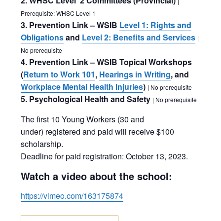
2. WHSC Level 2 Committees (Provincial)
|
Prerequisite: WHSC Level 1
3. Prevention Link – WSIB
Level 1: Rights and
Obligations
and
Level 2: Benefits and Services
|
No prerequisite
4. Prevention Link – WSIB Topical Workshops
(
Return to Work 101
,
Hearings in Writing
, and
Workplace Mental Health Injuries
)
| No prerequisite
5. Psychological Health and Safety
| No prerequisite
The first 10 Young Workers (30 and
under) registered and paid will receive $100
scholarship.
Deadline for paid registration: October 13, 2023.
Watch a video about the school:
https://vimeo.com/163175874