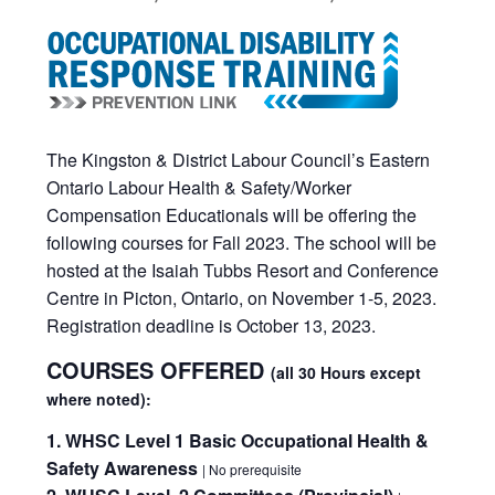
The Kingston & District Labour Council’s Eastern
Ontario Labour Health & Safety/Worker
Compensation Educationals will be offering the
following courses for Fall 2023. The school will be
hosted at the Isaiah Tubbs Resort and Conference
Centre in Picton, Ontario, on November 1-5, 2023.
Registration deadline is October 13, 2023.
COURSES OFFERED
(all 30 Hours except
where noted):
1. WHSC Level 1 Basic Occupational Health &
Safety Awareness
| No prerequisite