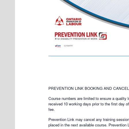
PREVENTION LINK BOOKING AND CANCELL
Course numbers are limited to ensure a quality lea
received 10 working days prior to the first day o
fee.
Prevention Link may cancel any training session a
placed in the next available course. Prevention 