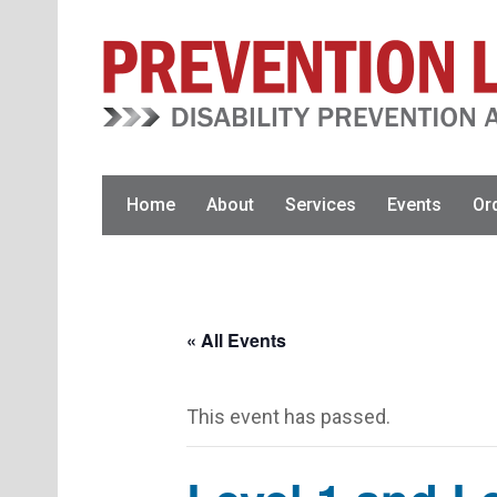
Skip
Skip
to
to
primary
main
navigation
content
Home
About
Services
Events
Or
« All Events
This event has passed.