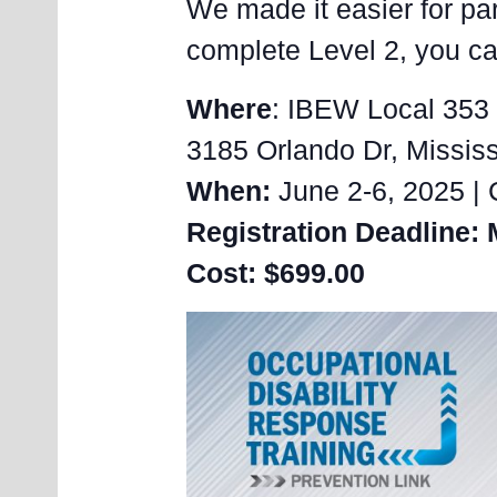
We made it easier for par
complete Level 2, you can
Where
: IBEW Local 353 
3185 Orlando Dr, Missi
When:
June 2-6, 2025 | 
Registration Deadline: 
Cost: $699.00