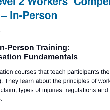
evel 2 Workers’ Compe
– In-Person
0
In-Person Training:
sation Fundamentals
ation courses that teach participants t
. They learn about the principles of wo
claim, types of injuries, regulations and
.