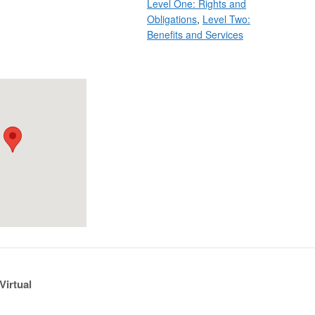
Level One: Rights and
Obligations
,
Level Two:
Benefits and Services
Virtual