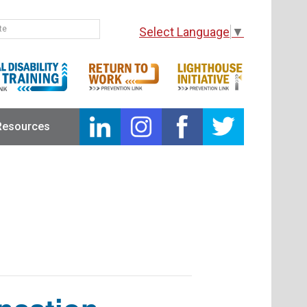
Select Language
▼
Resources