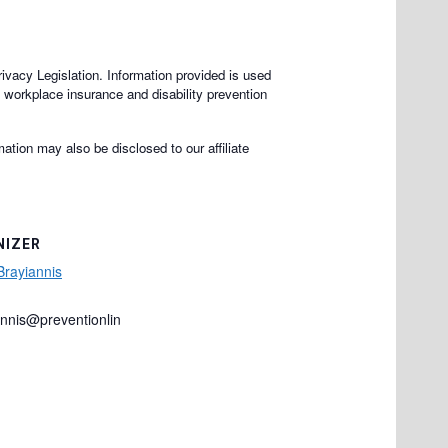
rivacy Legislation. Information provided is used
e workplace insurance and disability prevention
ation may also be disclosed to our affiliate
NIZER
Brayiannis
annis@preventionlin