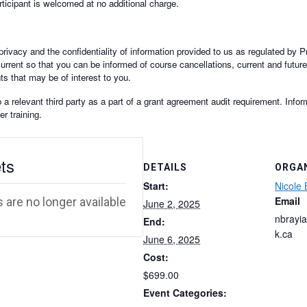
rticipant is welcomed at no additional charge.
rivacy and the confidentiality of information provided to us as regulated by P
current so that you can be informed of course cancellations, current and futur
ts that may be of interest to you.
 relevant third party as a part of a grant agreement audit requirement. Inform
r training.
ts
DETAILS
ORGA
Start:
Nicole 
Email
 are no longer available
June 2, 2025
nbrayi
End:
k.ca
June 6, 2025
Cost:
$699.00
Event Categories: