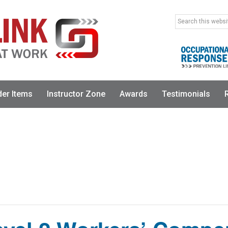
Search
this
website
der Items
Instructor Zone
Awards
Testimonials