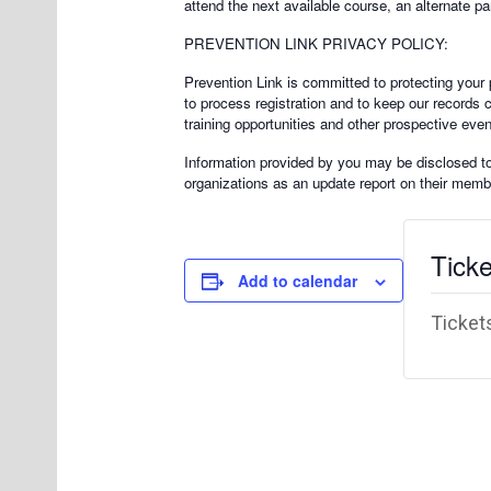
attend the next available course, an alternate pa
PREVENTION LINK PRIVACY POLICY:
Prevention Link is committed to protecting your p
to process registration and to keep our records 
training opportunities and other prospective even
Information provided by you may be disclosed to a
organizations as an update report on their membe
Ticke
Add to calendar
Tickets