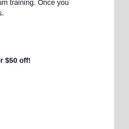
lum training. Once you
s.
r $50 off!