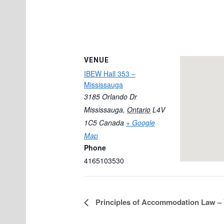
VENUE
IBEW Hall 353 –
Mississauga
3185 Orlando Dr
Mississauga
,
Ontario
L4V
1C5
Canada
+ Google
Map
Phone
4165103530
Principles of Accommodation Law – 