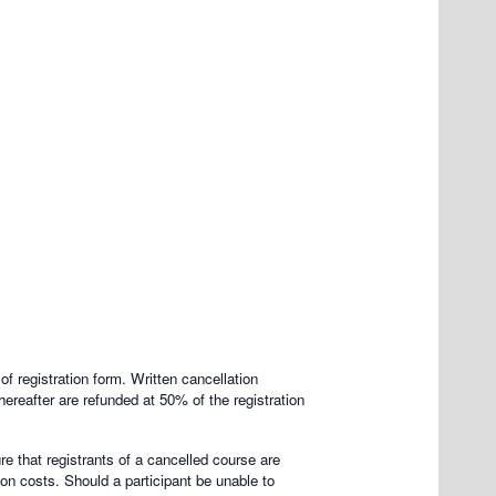
of registration form. Written cancellation
hereafter are refunded at 50% of the registration
re that registrants of a cancelled course are
on costs. Should a participant be unable to