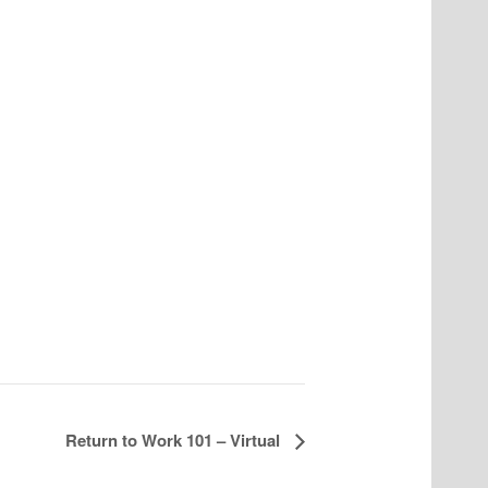
Return to Work 101 – Virtual