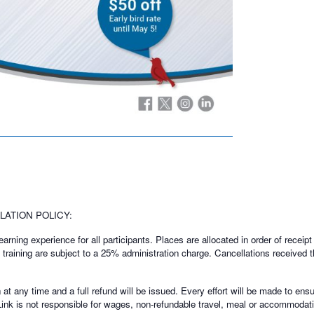
ATION POLICY:
rning experience for all participants. Places are allocated in order of receipt 
f training are subject to a 25% administration charge. Cancellations received t
t any time and a full refund will be issued. Every effort will be made to ensu
Link is not responsible for wages, non-refundable travel, meal or accommodati