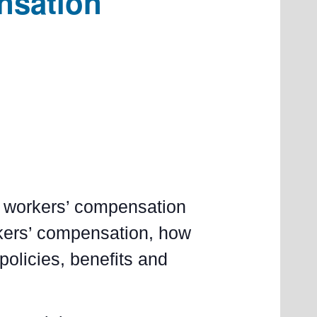
nsation
he workers’ compensation
rkers’ compensation, how
 policies, benefits and