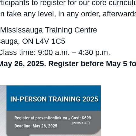
ticipants to register for our core curricu
 take any level, in any order, afterward
Mississauga Training Centre
ssauga, ON L4V 1C5
Class time: 9:00 a.m. – 4:30 p.m.
May 26, 2025. Register before May 5 fo