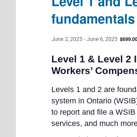
Level 1 and L
fundamentals 
$699.0
June 2, 2025
-
June 6, 2025
Level 1 & Level 2 
Workers’ Compen
Levels 1 and 2 are found
system in Ontario (WSIB)
to report and file a WSIB 
services, and much more