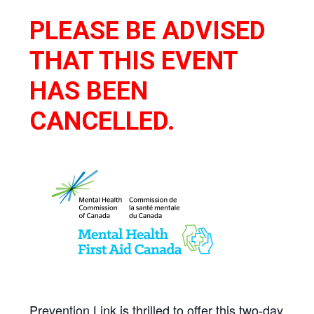
PLEASE BE ADVISED
THAT THIS EVENT
HAS BEEN
CANCELLED.
Prevention Link is thrilled to offer this two-day