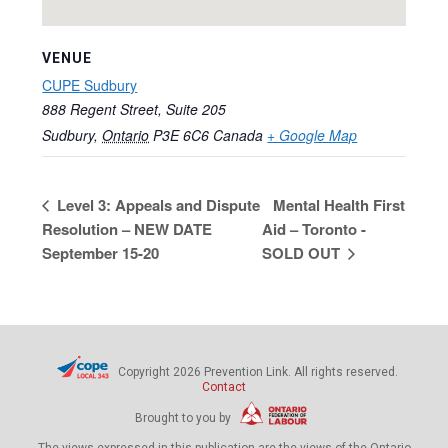
VENUE
CUPE Sudbury
888 Regent Street, Suite 205
Sudbury
,
Ontario
P3E 6C6
Canada
+ Google Map
Level 3: Appeals and Dispute
Mental Health First
Resolution – NEW DATE
Aid – Toronto -
September 15-20
SOLD OUT
Copyright 2026 Prevention Link. All rights reserved.
Contact
Brought to you by