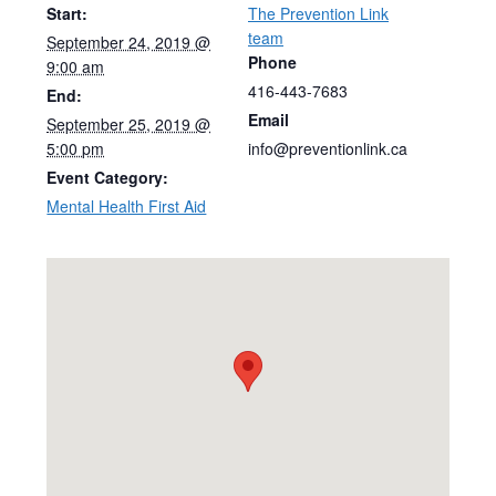
Start:
The Prevention Link
team
September 24, 2019 @
Phone
9:00 am
416-443-7683
End:
Email
September 25, 2019 @
5:00 pm
info@preventionlink.ca
Event Category:
Mental Health First Aid