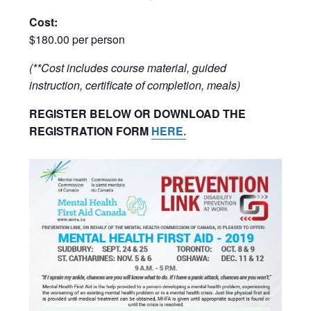
Cost:
$180.00 per person
(**Cost includes course material, guided
instruction, certificate of completion, meals)
REGISTER BELOW OR DOWNLOAD THE
REGISTRATION FORM
HERE.