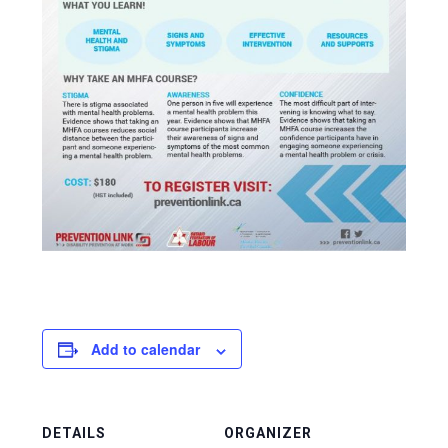
Add to calendar
DETAILS
ORGANIZER