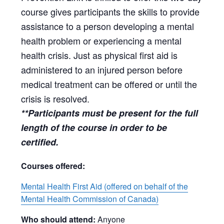
course gives participants the skills to provide
assistance to a person developing a mental
health problem or experiencing a mental
health crisis. Just as physical first aid is
administered to an injured person before
medical treatment can be offered or until the
crisis is resolved.
**Participants must be present for the full
length of the course in order to be
certified.
Courses offered:
Mental Health First Aid (offered on behalf of the
Mental Health Commission of Canada)
Who should attend:
Anyone