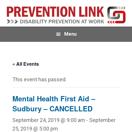
Skip
Skip
to
to
primary
main
navigation
content
Menu
« All Events
This event has passed.
Mental Health First Aid –
Sudbury – CANCELLED
September 24, 2019 @ 9:00 am
-
September
25, 2019 @ 5:00 pm