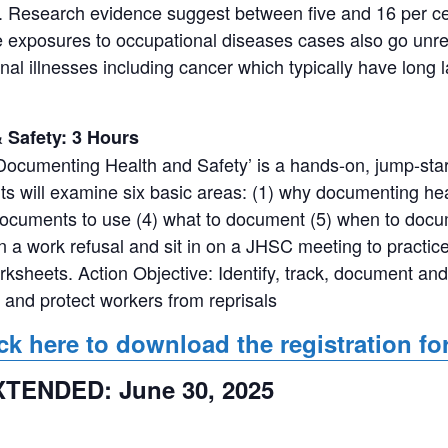
. Research evidence suggest between five and 16 per cen
ace exposures to occupational diseases cases also go u
ional illnesses including cancer which typically have lon
Safety: 3 Hours
ocumenting Health and Safety’ is a hands-on, jump-st
ts will examine six basic areas: (1) why documenting heal
 documents to use (4) what to document (5) when to docum
 a work refusal and sit in on a JHSC meeting to practice 
orksheets. Action Objective: Identify, track, document and
 and protect workers from reprisals
ck here to download the registration f
EXTENDED: June 30, 2025