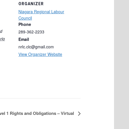
ORGANIZER
Niagara Regional Labour
Council
Phone
ad
289-362-2233
rio
Email
nrlc.clc@gmail.com
View Organizer Website
vel 1 Rights and Obligations – Virtual