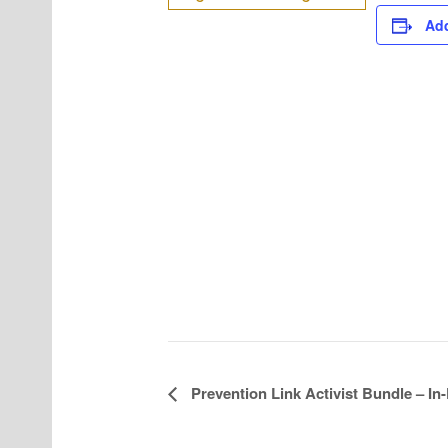
Add
Prevention Link Activist Bundle – In