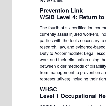
Prevention Link
WSIB Level 4: Return to 
The fourth of six certification cour
currently assist injured workers, i
parties with the tools necessary to
research, law, and evidence-based b
Duty to Accommodate; Legal lessons
work and their elimination using th
between older methods of disabilit
from management to prevention and 
representatives) including their righ
WHSC
Level 1 Occupational He