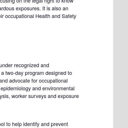
using on the legal right to know
zardous exposures. It is also an
eir occupational Health and Safety
y under recognized and
 a two-day program designed to
 and advocate for occupational
of epidemiology and environmental
alysis, worker surveys and exposure
ol to help identify and prevent