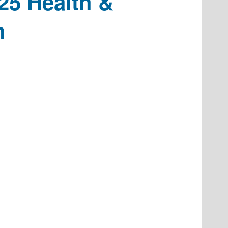
25 Health &
n