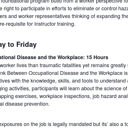
undational program build from a worker perspective foc
right to participate in efforts to eliminate or control ha
kers and worker representatives thinking of expanding th
-requisite for Instructor training.
y to Friday
tional Disease and the Workplace: 15 Hours
orker lives than traumatic fatalities yet remains greatl
k Between Occupational Disease and the Workplace is
ives with the knowledge, skills, and tools to understand
g activities, participants will learn about the science 
mapping exercises, workplace inspections, job hazard an
nal disease prevention.
posures on the job is legally mandated but its’ also a to