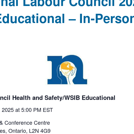
nal Labour Council 20
ducational – In-Perso
ncil Health and Safety/WSIB Educational
5, 2025 at 5:00 PM EST
 & Conference Centre
nes, Ontario, L2N 4G9