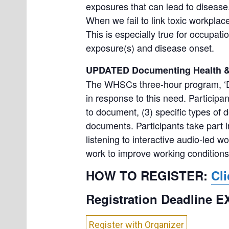
exposures that can lead to disease
When we fail to link toxic workpl
This is especially true for occupat
exposure(s) and disease onset.
UPDATED Documenting Health & 
The WHSCs three-hour program, ‘D
in response to this need. Participan
to document, (3) specific types of
documents. Participants take part in
listening to interactive audio-led w
work to improve working conditions
HOW TO REGISTER:
Cli
Registration Deadline 
Register with Organizer