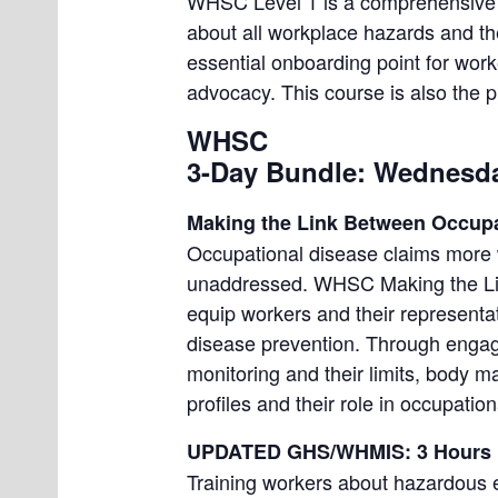
WHSC Level 1 is a comprehensive fo
about all workplace hazards and the 
essential onboarding point for wor
advocacy. This course is also the pre
WHSC
3-Day Bundle: Wednesda
Making the Link Between Occupa
Occupational disease claims more w
unaddressed. WHSC Making the Lin
equip workers and their representat
disease prevention. Through engagin
monitoring and their limits, body 
profiles and their role in occupatio
UPDATED GHS/WHMIS: 3 Hours
Training workers about hazardous ex