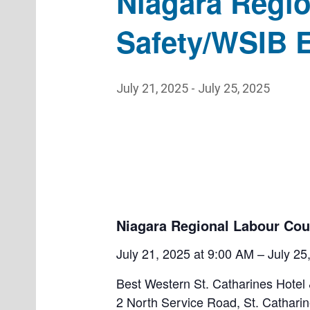
Niagara Regio
Safety/WSIB E
July 21, 2025
-
July 25, 2025
Niagara Regional Labour Cou
July 21, 2025 at 9:00 AM – July 2
Best Western St. Catharines Hotel
2 North Service Road, St. Cathari