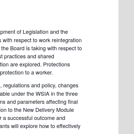
pment of Legislation and the
 with respect to work reintegration
the Board is taking with respect to
est practices and shared
tion are explored. Protections
protection to a worker.
), regulations and policy, changes
lable under the WSIA in the three
ns and parameters affecting final
tion to the New Delivery Module
for a successful outcome and
ants will explore how to effectively