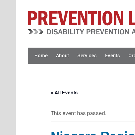
Skip
Skip
to
to
primary
main
navigation
content
Home
About
Services
Events
Or
« All Events
This event has passed.