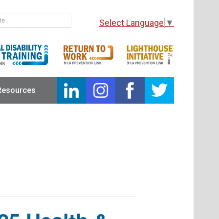
Select Language
▼
Resources