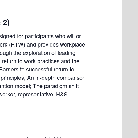
 2)
signed for participants who will or
to work (RTW) and provides workplace
ough the exploration of leading
 return to work practices and the
arriers to successful return to
k principles; An in-depth comparison
ention model; The paradigm shift
 worker, representative, H&S