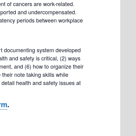
t of cancers are work-related.
nreported and undercompensated.
g latency periods between workplace
art documenting system developed
th and safety is critical, (2) ways
ent, and (6) how to organize their
their note taking skills while
 detail health and safety issues at
orm
.