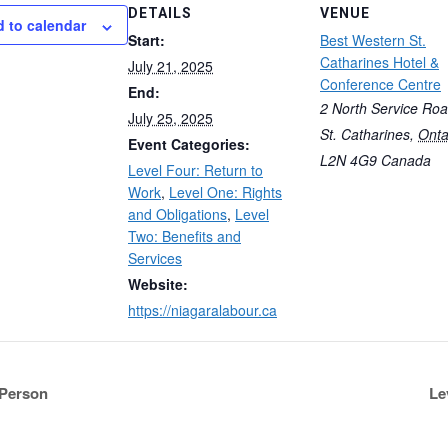
DETAILS
VENUE
 to calendar
Start:
Best Western St.
Catharines Hotel &
July 21, 2025
Conference Centre
End:
2 North Service Ro
July 25, 2025
St. Catharines
,
Onta
Event Categories:
L2N 4G9
Canada
Level Four: Return to
Work
,
Level One: Rights
and Obligations
,
Level
Two: Benefits and
Services
Website:
https://niagaralabour.ca
-Person
Le