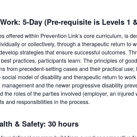
Work: 5-Day (Pre-requisite is Levels 1 &
ses offered within Prevention Link’s core curriculum, is de
ndividually or collectively, through a therapeutic return 
 develop strategies that ensure successful outcomes. Thr
est practices, participants learn: The principles of good
 from precedent-setting cases and their practical use; B
e social model of disability and therapeutic return to wor
y management and the newer progressive disability prev
the roles of the parties involved (employer, an injured
ts and responsibilities in the process.
alth & Safety: 30 hours