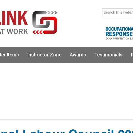
Search
this
website
der Items
Instructor Zone
Awards
Testimonials