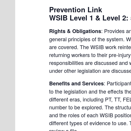
Prevention Link
WSIB Level 1 & Level 2:
: Provides a
Rights & Obligations
general principles of the system. W
are covered. The WSIB work reintegr
returning workers to their pre-injur
responsibilities are discussed and 
under other legislation are discusse
: Participa
Benefits and Services
to the legislation and the effects 
different eras, including PT, TT, F
number to be explored. The structu
and the roles of each WSIB positio
different types of evidence to use. 
review a file.