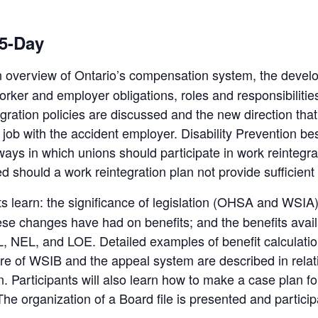
 5-Day
n overview of Ontario’s compensation system, the develo
orker and employer obligations, roles and responsibilities
ation policies are discussed and the new direction that 
y job with the accident employer. Disability Prevention b
ways in which unions should participate in work reintegra
d should a work reintegration plan not provide sufficient 
nts learn: the significance of legislation (OHSA and WSIA
these changes have had on benefits; and the benefits avai
EL, NEL, and LOE. Detailed examples of benefit calculatio
re of WSIB and the appeal system are described in rela
n. Participants will also learn how to make a case plan 
The organization of a Board file is presented and particip