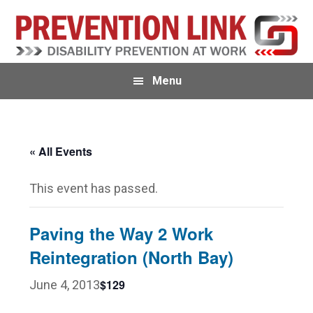
Skip
Skip
to
to
primary
main
navigation
content
Menu
« All Events
This event has passed.
Paving the Way 2 Work
Reintegration (North Bay)
$129
June 4, 2013