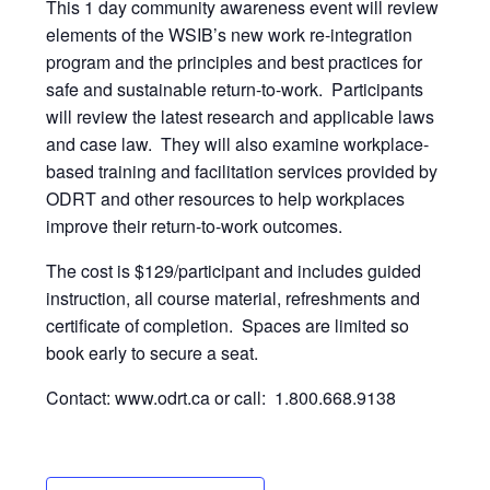
This 1 day community awareness event will review
elements of the WSIB’s new work re-integration
program and the principles and best practices for
safe and sustainable return-to-work. Participants
will review the latest research and applicable laws
and case law. They will also examine workplace-
based training and facilitation services provided by
ODRT and other resources to help workplaces
improve their return-to-work outcomes.
The cost is $129/participant and includes guided
instruction, all course material, refreshments and
certificate of completion. Spaces are limited so
book early to secure a seat.
Contact: www.odrt.ca or call: 1.800.668.9138