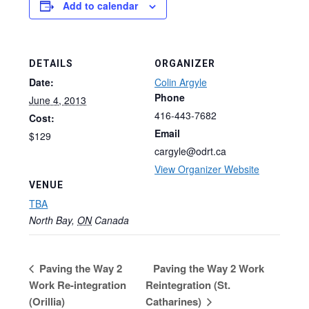
Add to calendar
DETAILS
ORGANIZER
Date:
Colin Argyle
Phone
June 4, 2013
416-443-7682
Cost:
Email
$129
cargyle@odrt.ca
View Organizer Website
VENUE
TBA
North Bay
,
ON
Canada
Paving the Way 2
Paving the Way 2 Work
Work Re-integration
Reintegration (St.
(Orillia)
Catharines)