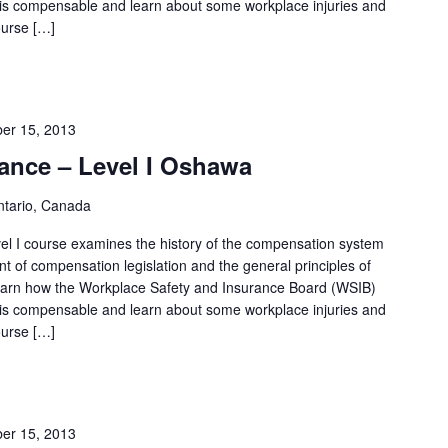
 is compensable and learn about some workplace injuries and
S
ourse […]
e
a
r
c
er 15, 2013
h
ance – Level I Oshawa
f
tario, Canada
o
l I course examines the history of the compensation system
r
t of compensation legislation and the general principles of
E
 learn how the Workplace Safety and Insurance Board (WSIB)
v
 is compensable and learn about some workplace injuries and
e
ourse […]
n
t
s
er 15, 2013
b