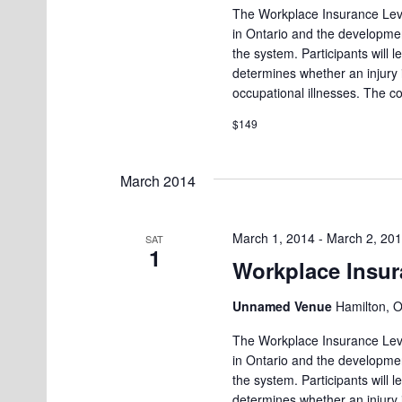
The Workplace Insurance Leve
in Ontario and the developmen
the system. Participants will
determines whether an injury
occupational illnesses. The c
$149
March 2014
March 1, 2014
-
March 2, 20
SAT
1
Workplace Insur
Unnamed Venue
Hamilton, 
The Workplace Insurance Leve
in Ontario and the developmen
the system. Participants will
determines whether an injury