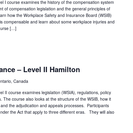
l I course examines the history of the compensation system
t of compensation legislation and the general principles of
 learn how the Workplace Safety and Insurance Board (WSIB)
 is compensable and learn about some workplace injuries and
ourse […]
nce – Level II Hamilton
Ontario, Canada
 II course examines legislation (WSIA), regulations, policy
. The course also looks at the structure of the WSIB, how it
 and the adjudication and appeals processes. Participants
under the Act that apply to three different eras. They will also