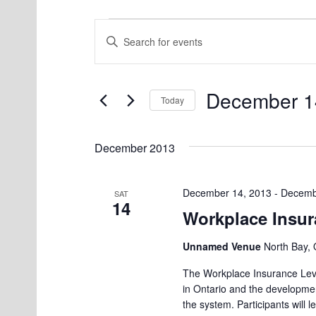
Events
E
E
v
n
e
t
December 1
e
Today
n
r
S
t
K
e
December 2013
s
e
l
S
y
e
December 14, 2013
-
Decemb
SAT
w
14
e
c
Workplace Insur
o
t
a
r
Unnamed Venue
d
North Bay, 
r
d
a
The Workplace Insurance Leve
c
.
t
in Ontario and the developmen
S
the system. Participants will
h
e