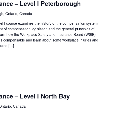
ance – Level I Peterborough
gh, Ontario, Canada
l I course examines the history of the compensation system
t of compensation legislation and the general principles of
 learn how the Workplace Safety and Insurance Board (WSIB)
 is compensable and learn about some workplace injuries and
ourse […]
ance – Level I North Bay
Ontario, Canada