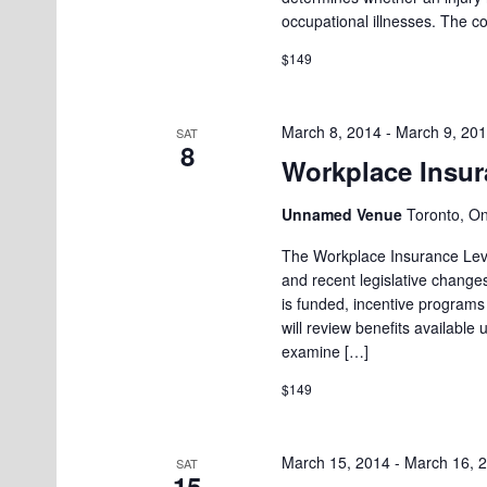
occupational illnesses. The c
$149
March 8, 2014
-
March 9, 20
SAT
8
Workplace Insura
Unnamed Venue
Toronto, O
The Workplace Insurance Level
and recent legislative changes
is funded, incentive programs
will review benefits available 
examine […]
$149
March 15, 2014
-
March 16, 
SAT
15