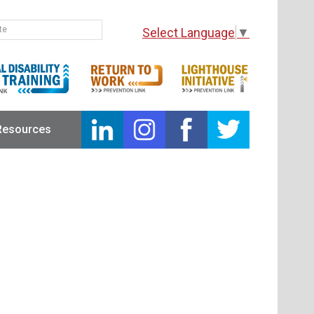
Select Language
▼
Resources