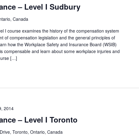
ance – Level I Sudbury
y
L
ntario, Canada
o
l I course examines the history of the compensation system
c
t of compensation legislation and the general principles of
 learn how the Workplace Safety and Insurance Board (WSIB)
a
 is compensable and learn about some workplace injuries and
t
ourse […]
i
o
n
.
9, 2014
ance – Level I Toronto
Drive, Toronto, Ontario, Canada