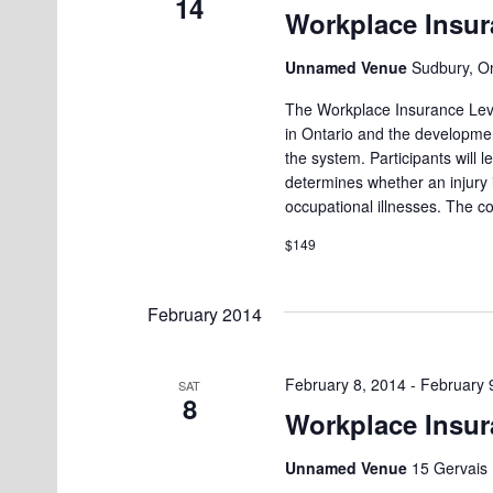
14
g
Workplace Insur
K
a
e
Unnamed Venue
Sudbury, O
t
y
The Workplace Insurance Leve
i
w
in Ontario and the developmen
o
the system. Participants will
o
determines whether an injury
r
n
occupational illnesses. The c
d
$149
.
February 2014
February 8, 2014
-
February 
SAT
8
Workplace Insur
Unnamed Venue
15 Gervais 