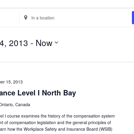
E
n
t
4, 2013
 - 
Now
e
r
L
o
c
er 15, 2013
a
ance Level I North Bay
t
i
Ontario, Canada
o
l I course examines the history of the compensation system
n
t of compensation legislation and the general principles of
.
 learn how the Workplace Safety and Insurance Board (WSIB)