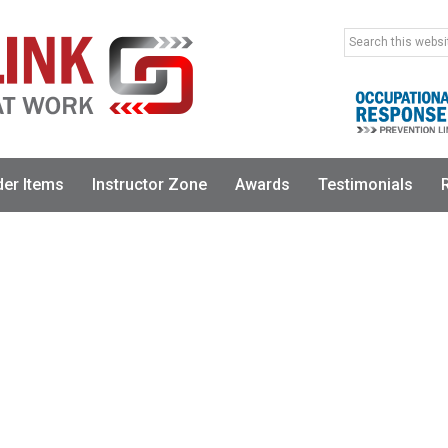
Search
this
website
der Items
Instructor Zone
Awards
Testimonials