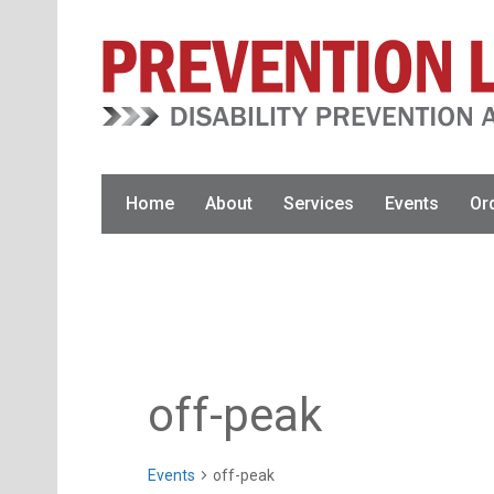
Skip
Skip
to
to
primary
main
navigation
content
Home
About
Services
Events
Or
off-peak
Events
off-peak