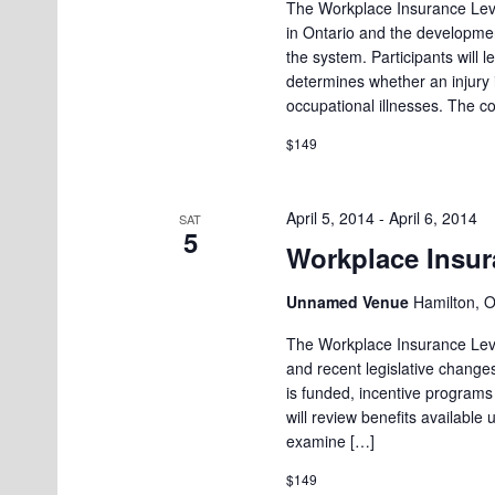
The Workplace Insurance Leve
in Ontario and the developmen
the system. Participants will
determines whether an injury
occupational illnesses. The c
$149
April 5, 2014
-
April 6, 2014
SAT
5
Workplace Insura
Unnamed Venue
Hamilton, 
The Workplace Insurance Level
and recent legislative changes
is funded, incentive programs
will review benefits available 
examine […]
$149