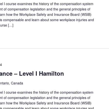
l I course examines the history of the compensation system
t of compensation legislation and the general principles of
 learn how the Workplace Safety and Insurance Board (WSIB)
 is compensable and learn about some workplace injuries and
ourse […]
14
ance – Level I Hamilton
Ontario, Canada
l I course examines the history of the compensation system
t of compensation legislation and the general principles of
 learn how the Workplace Safety and Insurance Board (WSIB)
 is compensable and learn about some workplace injuries and