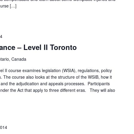
ourse […]
14
nce – Level II Toronto
ntario, Canada
 II course examines legislation (WSIA), regulations, policy
. The course also looks at the structure of the WSIB, how it
 and the adjudication and appeals processes. Participants
under the Act that apply to three different eras. They will also
2014