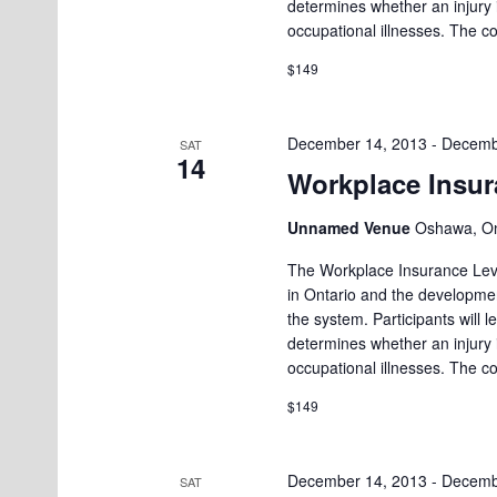
determines whether an injury
e
.
a
occupational illnesses. The c
a
n
$149
r
d
c
h
V
December 14, 2013
-
Decemb
SAT
14
f
Workplace Insur
i
o
e
Unnamed Venue
Oshawa, On
r
w
E
The Workplace Insurance Leve
in Ontario and the developmen
v
s
the system. Participants will
e
N
determines whether an injury
n
occupational illnesses. The c
a
t
$149
v
s
i
b
December 14, 2013
-
Decemb
SAT
y