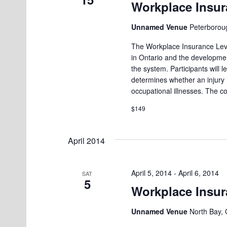
Workplace Insur
Unnamed Venue
Peterborou
The Workplace Insurance Leve
in Ontario and the developmen
the system. Participants will
determines whether an injury
occupational illnesses. The c
$149
April 2014
April 5, 2014
-
April 6, 2014
SAT
5
Workplace Insur
Unnamed Venue
North Bay, 