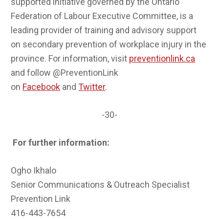
supported initiative governed by the Ontario
Federation of Labour Executive Committee, is a
leading provider of training and advisory support
on secondary prevention of workplace injury in the
province. For information, visit
preventionlink.ca
and follow @PreventionLink
on
Facebook
and
Twitter
.
-30-
For further information:
Ogho Ikhalo
Senior Communications & Outreach Specialist
Prevention Link
416-443-7654