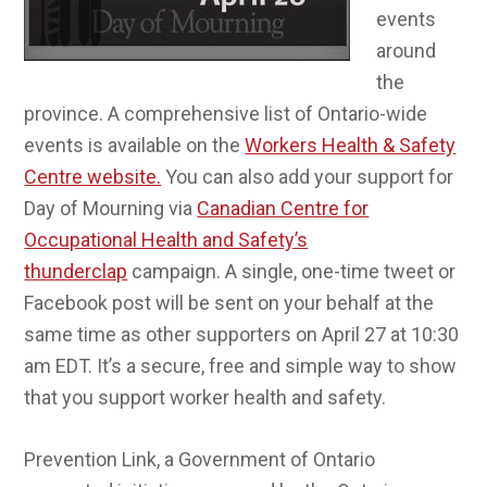
events
around
the
province. A comprehensive list of Ontario-wide
events is available on the
Workers Health & Safety
Centre website.
You can also add your support for
Day of Mourning via
Canadian Centre for
Occupational Health and Safety’s
thunderclap
campaign. A single, one-time tweet or
Facebook post will be sent on your behalf at the
same time as other supporters on April 27 at 10:30
am EDT. It’s a secure, free and simple way to show
that you support worker health and safety.
Prevention Link, a Government of Ontario