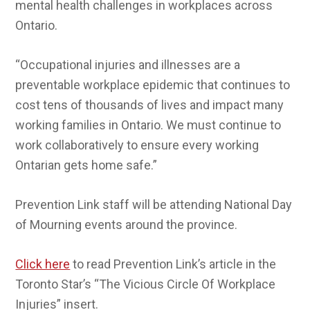
mental health challenges in workplaces across
Ontario.
“Occupational injuries and illnesses are a
preventable workplace epidemic that continues to
cost tens of thousands of lives and impact many
working families in Ontario. We must continue to
work collaboratively to ensure every working
Ontarian gets home safe.”
Prevention Link staff will be attending National Day
of Mourning events around the province.
Click here
to read Prevention Link’s article in the
Toronto Star’s “The Vicious Circle Of Workplace
Injuries” insert.