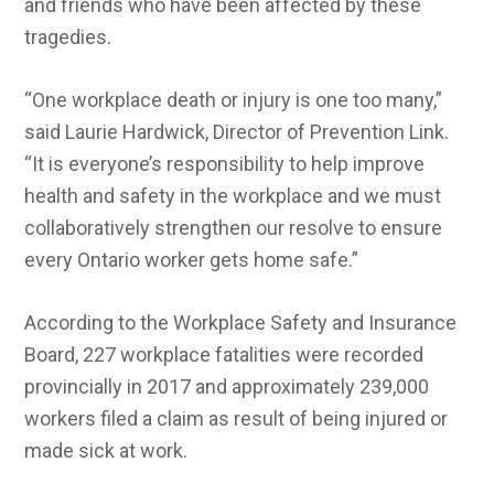
and friends who have been affected by these
tragedies.
“One workplace death or injury is one too many,”
said Laurie Hardwick, Director of Prevention Link.
“It is everyone’s responsibility to help improve
health and safety in the workplace and we must
collaboratively strengthen our resolve to ensure
every Ontario worker gets home safe.”
According to the Workplace Safety and Insurance
Board, 227 workplace fatalities were recorded
provincially in 2017 and approximately 239,000
workers filed a claim as result of being injured or
made sick at work.