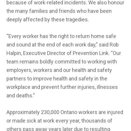
because of work-related incidents. We also honour
the many families and friends who have been
deeply affected by these tragedies.
“Every worker has the right to return home safe
and sound at the end of each work day,” said Rob
Halpin, Executive Director of Prevention Link. “Our
team remains boldly committed to working with
employers, workers and our health and safety
partners to improve health and safety in the
workplace and prevent further injuries, illnesses
and deaths.”
Approximately 230,000 Ontario workers are injured
or made sick at work every year, thousands of
others pass away years later due to resulting