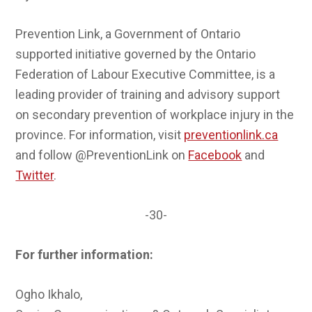
Prevention Link, a Government of Ontario
supported initiative governed by the Ontario
Federation of Labour Executive Committee, is a
leading provider of training and advisory support
on secondary prevention of workplace injury in the
province. For information, visit
preventionlink.ca
and follow @PreventionLink on
Facebook
and
Twitter
.
-30-
For further information:
Ogho Ikhalo,