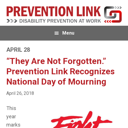
Skip
Skip
to
to
primary
main
navigation
content
Menu
APRIL 28
“They Are Not Forgotten.”
Prevention Link Recognizes
National Day of Mourning
April 26, 2018
This
year
marks