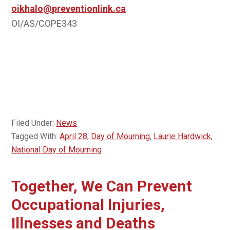
oikhalo@preventionlink.ca
OI/AS/COPE343
Filed Under:
News
Tagged With:
April 28
,
Day of Mourning
,
Laurie Hardwick
,
National Day of Mourning
Together, We Can Prevent
Occupational Injuries,
Illnesses and Deaths