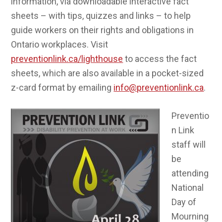
information, via downloadable interactive fact
sheets – with tips, quizzes and links – to help
guide workers on their rights and obligations in
Ontario workplaces. Visit
preventionlink.ca/lighthouse
to access the fact
sheets, which are also available in a pocket-sized
z-card format by emailing
info@preventionlink.ca
.
Preventio
n Link
staff will
be
attending
National
Day of
Mourning