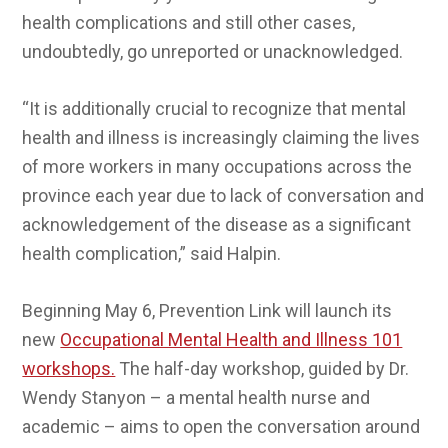
health complications and still other cases,
undoubtedly, go unreported or unacknowledged.
“It is additionally crucial to recognize that mental
health and illness is increasingly claiming the lives
of more workers in many occupations across the
province each year due to lack of conversation and
acknowledgement of the disease as a significant
health complication,” said Halpin.
Beginning May 6, Prevention Link will launch its
new
Occupational Mental Health and Illness 101
workshops.
The half-day workshop, guided by Dr.
Wendy Stanyon – a mental health nurse and
academic – aims to open the conversation around