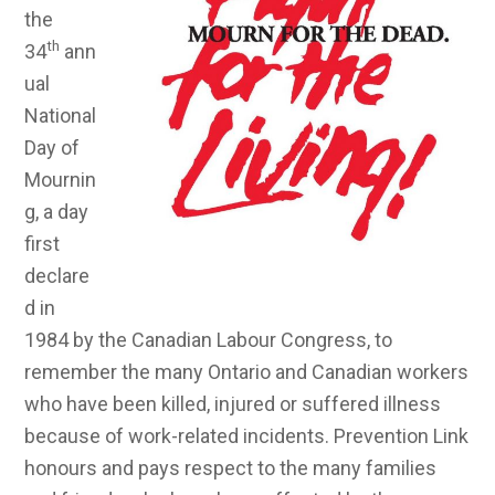
the
th
34
ann
ual
National
Day of
Mournin
g, a day
first
declare
d in
1984 by the Canadian Labour Congress, to
remember the many Ontario and Canadian workers
who have been killed, injured or suffered illness
because of work-related incidents. Prevention Link
honours and pays respect to the many families