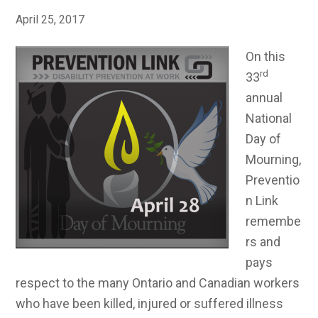
April 25, 2017
On this
rd
33
annual
National
Day of
Mourning,
Preventio
n Link
remembe
rs and
pays
respect to the many Ontario and Canadian workers
who have been killed, injured or suffered illness