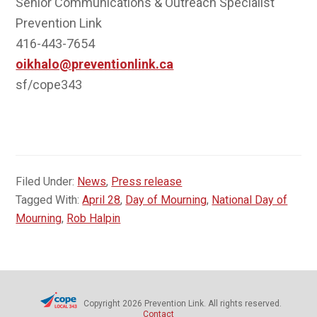
Senior Communications & Outreach Specialist
Prevention Link
416-443-7654
oikhalo@preventionlink.ca
sf/cope343
Filed Under:
News
,
Press release
Tagged With:
April 28
,
Day of Mourning
,
National Day of
Mourning
,
Rob Halpin
Copyright 2026 Prevention Link. All rights reserved.
Contact