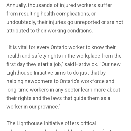
Annually, thousands of injured workers suffer
from resulting health complications, or
undoubtedly, their injuries go unreported or are not
attributed to their working conditions.
“It is vital for every Ontario worker to know their
health and safety rights in the workplace from the
first day they start a job,” said Hardwick. “Our new
Lighthouse Initiative aims to do just that by
helping newcomers to Ontario’s workforce and
long-time workers in any sector learn more about
their rights and the laws that guide them as a
worker in our province.”
The Lighthouse Initiative offers critical