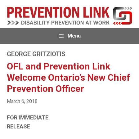
Skip
Skip
to
to
primary
main
navigation
content
Menu
GEORGE GRITZIOTIS
OFL and Prevention Link
Welcome Ontario’s New Chief
Prevention Officer
March 6, 2018
FOR IMMEDIATE
RELEASE