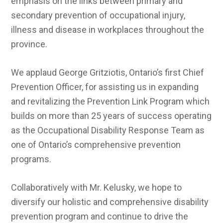
emphasis on the links between primary and
secondary prevention of occupational injury,
illness and disease in workplaces throughout the
province.
We applaud George Gritziotis, Ontario’s first Chief
Prevention Officer, for assisting us in expanding
and revitalizing the Prevention Link Program which
builds on more than 25 years of success operating
as the Occupational Disability Response Team as
one of Ontario’s comprehensive prevention
programs.
Collaboratively with Mr. Kelusky, we hope to
diversify our holistic and comprehensive disability
prevention program and continue to drive the