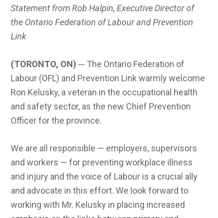
Statement from Rob Halpin, Executive Director of
the Ontario Federation of Labour and Prevention
Link
(TORONTO, ON)
─ The Ontario Federation of
Labour (OFL) and Prevention Link warmly welcome
Ron Kelusky, a veteran in the occupational health
and safety sector, as the new Chief Prevention
Officer for the province.
We are all responsible — employers, supervisors
and workers — for preventing workplace illness
and injury and the voice of Labour is a crucial ally
and advocate in this effort. We look forward to
working with Mr. Kelusky in placing increased