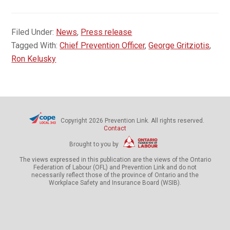
Filed Under:
News
,
Press release
Tagged With:
Chief Prevention Officer
,
George Gritziotis
,
Ron Kelusky
Copyright 2026 Prevention Link. All rights reserved.
Contact
Brought to you by
The views expressed in this publication are the views of the Ontario
Federation of Labour (OFL) and Prevention Link and do not
necessarily reflect those of the province of Ontario and the
Workplace Safety and Insurance Board (WSIB).