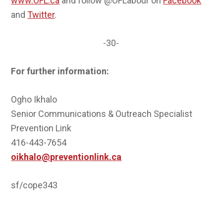
www.OFL.ca
and follow @OFLabour on
Facebook
and
Twitter
.
-30-
For further information:
Ogho Ikhalo
Senior Communications & Outreach Specialist
Prevention Link
416-443-7654
oikhalo@preventionlink.ca
sf/cope343