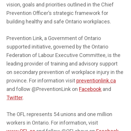
vision, goals and priorities outlined in the Chief
Prevention Officer’s strategic framework for
building healthy and safe Ontario workplaces.
Prevention Link, a Government of Ontario
supported initiative, governed by the Ontario
Federation of Labour Executive Committee, is the
leading provider of training and advisory support
on secondary prevention of workplace injury in the
province. For information visit
preventionlink.ca
and follow @PreventionLink on
Facebook
and
Twitter
.
The OFL represents 54 unions and one million
workers in Ontario. For information, visit