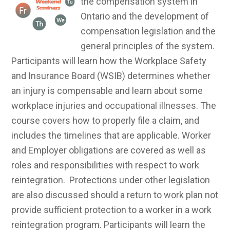
the compensation system in
Ontario and the development of
compensation legislation and the
general principles of the system.
Participants will learn how the Workplace Safety
and Insurance Board (WSIB) determines whether
an injury is compensable and learn about some
workplace injuries and occupational illnesses. The
course covers how to properly file a claim, and
includes the timelines that are applicable. Worker
and Employer obligations are covered as well as
roles and responsibilities with respect to work
reintegration. Protections under other legislation
are also discussed should a return to work plan not
provide sufficient protection to a worker in a work
reintegration program. Participants will learn the