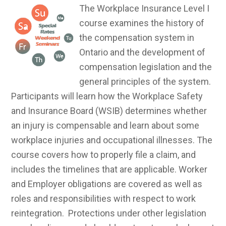
The Workplace Insurance Level I
course examines the history of
the compensation system in
Ontario and the development of
compensation legislation and the
general principles of the system.
Participants will learn how the Workplace Safety
and Insurance Board (WSIB) determines whether
an injury is compensable and learn about some
workplace injuries and occupational illnesses. The
course covers how to properly file a claim, and
includes the timelines that are applicable. Worker
and Employer obligations are covered as well as
roles and responsibilities with respect to work
reintegration. Protections under other legislation