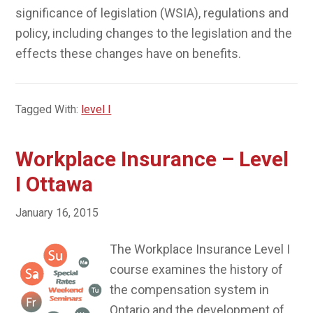
significance of legislation (WSIA), regulations and
policy, including changes to the legislation and the
effects these changes have on benefits.
Tagged With:
level I
Workplace Insurance – Level
I Ottawa
January 16, 2015
The Workplace Insurance Level I
course examines the history of
the compensation system in
Ontario and the development of