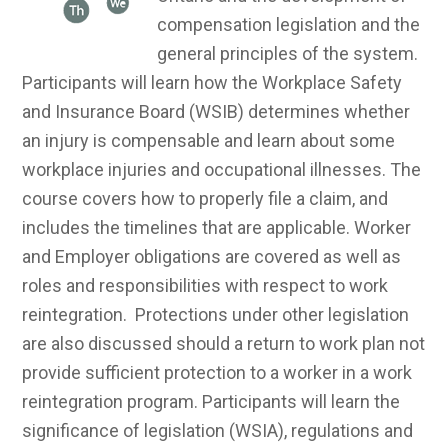
compensation legislation and the
general principles of the system.
Participants will learn how the Workplace Safety
and Insurance Board (WSIB) determines whether
an injury is compensable and learn about some
workplace injuries and occupational illnesses. The
course covers how to properly file a claim, and
includes the timelines that are applicable. Worker
and Employer obligations are covered as well as
roles and responsibilities with respect to work
reintegration. Protections under other legislation
are also discussed should a return to work plan not
provide sufficient protection to a worker in a work
reintegration program. Participants will learn the
significance of legislation (WSIA), regulations and