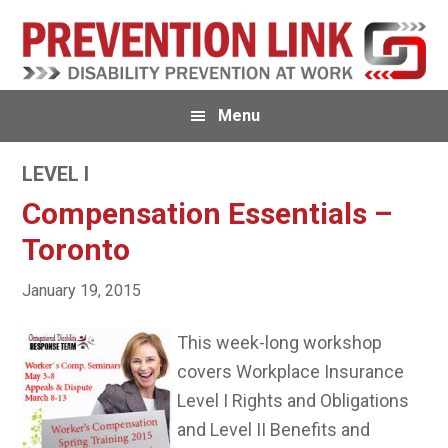
Skip
Skip
to
to
primary
main
navigation
content
Menu
LEVEL I
Compensation Essentials –
Toronto
January 19, 2015
This week-long workshop
covers Workplace Insurance
Level I Rights and Obligations
and Level II Benefits and