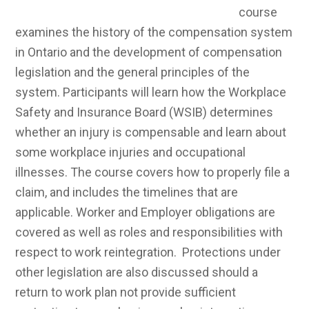
general principles of the system. Participants will
learn how the Workplace Safety and Insurance
Board (WSIB) determines whether an injury is
compensable and learn about some workplace
injuries and occupational illnesses. The course
covers how to properly file a claim, and includes
the timelines that are applicable. Worker and
Employer obligations are covered as well as roles
and responsibilities with respect to work
reintegration. Protections under other legislation
are also discussed should a return to work plan not
provide sufficient protection to a worker in a work
reintegration program. Participants will learn the
significance of legislation (WSIA), regulations and
policy, including changes to the legislation and the