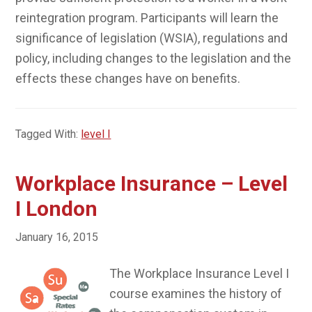
reintegration program. Participants will learn the
significance of legislation (WSIA), regulations and
policy, including changes to the legislation and the
effects these changes have on benefits.
Tagged With:
level I
Workplace Insurance – Level
I London
January 16, 2015
The Workplace Insurance Level I
course examines the history of