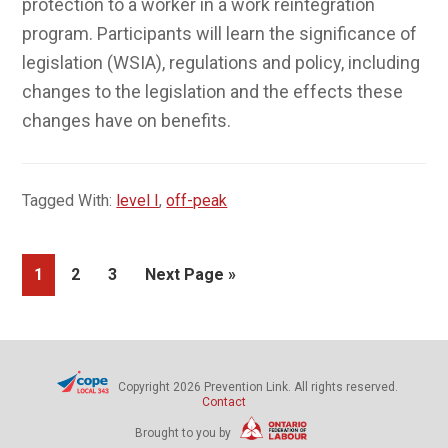
effects these changes have on benefits.
Tagged With:
level I
,
off-peak
Page
Page
Page
Go
1
2
3
Next Page »
to
Copyright 2026 Prevention Link. All rights reserved.
Contact
Brought to you by
The views expressed in this publication are the views of the Ontario
Federation of Labour (OFL) and Prevention Link and do not
necessarily reflect those of the province of Ontario and the
Workplace Safety and Insurance Board (WSIB).