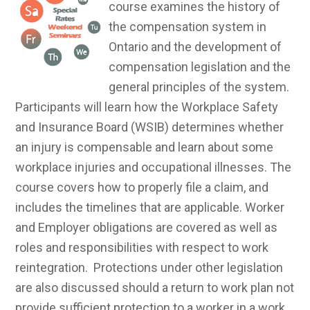
course examines the history of
the compensation system in
Ontario and the development of
compensation legislation and the
general principles of the system.
Participants will learn how the Workplace Safety
and Insurance Board (WSIB) determines whether
an injury is compensable and learn about some
workplace injuries and occupational illnesses. The
course covers how to properly file a claim, and
includes the timelines that are applicable. Worker
and Employer obligations are covered as well as
roles and responsibilities with respect to work
reintegration. Protections under other legislation
are also discussed should a return to work plan not
provide sufficient protection to a worker in a work