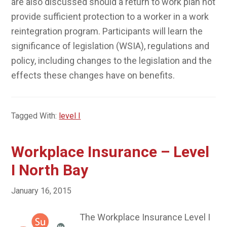
are also discussed should a return to work plan not
provide sufficient protection to a worker in a work
reintegration program. Participants will learn the
significance of legislation (WSIA), regulations and
policy, including changes to the legislation and the
effects these changes have on benefits.
Tagged With:
level I
Workplace Insurance – Level
I North Bay
January 16, 2015
The Workplace Insurance Level I