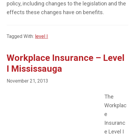
policy, including changes to the legislation and the
effects these changes have on benefits.
Tagged With:
level I
Workplace Insurance – Level
I Mississauga
November 21, 2013
The
Workplac
e Insurance Level I course examines the history of
the compensation system in Ontario and the
development of compensation legislation and the