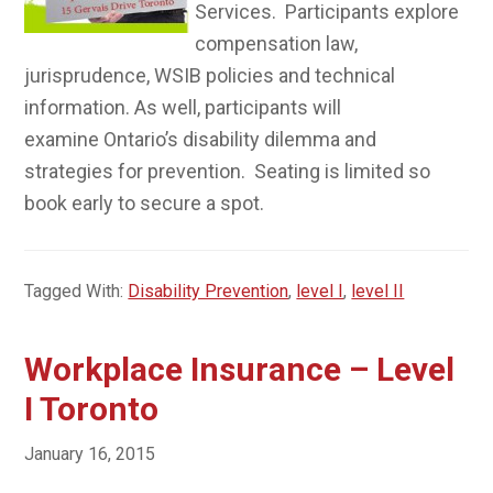
Services. Participants explore
compensation law,
jurisprudence, WSIB policies and technical
information. As well, participants will
examine Ontario’s disability dilemma and
strategies for prevention. Seating is limited so
book early to secure a spot.
Tagged With:
Disability Prevention
,
level I
,
level II
Workplace Insurance – Level
I Toronto
January 16, 2015