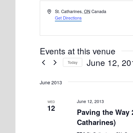
A
St. Catharines
,
ON
Canada
d
Get Directions
d
r
e
s
Events at this venue
s
June 12, 20
Today
S
e
June 2013
l
e
June 12, 2013
WED
12
c
Paving the Way 2
t
Catharines)
d
a