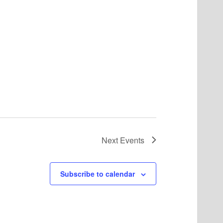
Next
Events
Subscribe to calendar