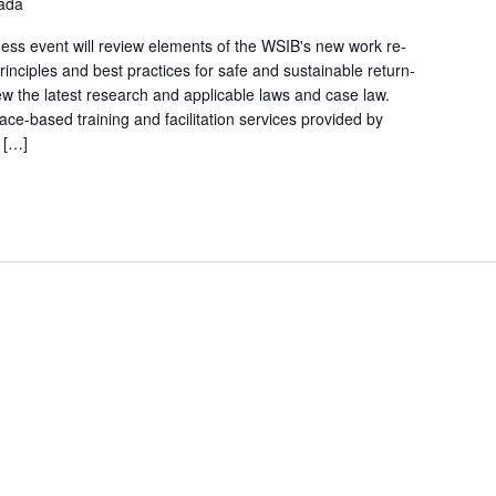
nada
ss event will review elements of the WSIB's new work re-
inciples and best practices for safe and sustainable return-
iew the latest research and applicable laws and case law.
ce-based training and facilitation services provided by
 […]