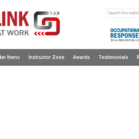
Search
this
website
der Items
Instructor Zone
Awards
Testimonials