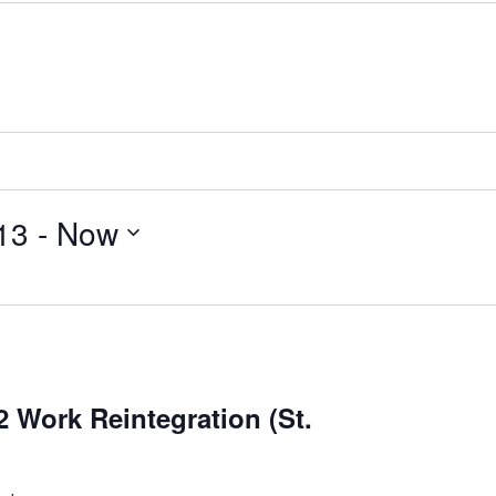
13
 - 
Now
 Work Reintegration (St.