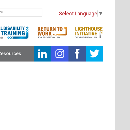
Select Language
▼
Resources