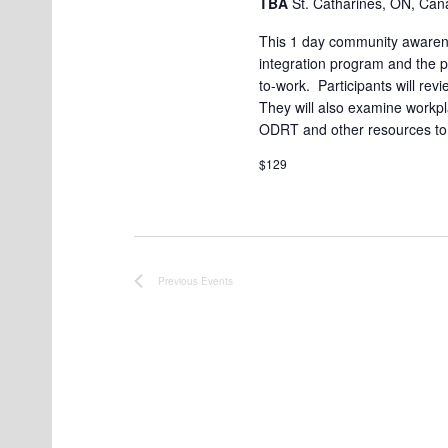
TBA
St. Catharines, ON, Ca
t
This 1 day community awarene
e
integration program and the pr
to-work. Participants will rev
.
They will also examine workpla
ODRT and other resources to
$129
Previous
Events