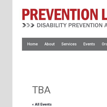
Skip
Skip
to
to
primary
main
navigation
content
Home
About
Services
Events
Or
TBA
« All Events