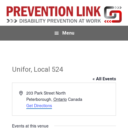
Skip
Skip
to
to
primary
main
navigation
content
Menu
Unifor, Local 524
« All Events
A
203 Park Street North
d
Peterborough
,
Ontario
Canada
d
Get Directions
r
e
s
Events at this venue