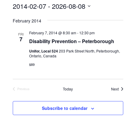
s
2014-02-07
 - 
2026-08-08
S
February 2014
e
l
February 7, 2014 @ 8:30 am
-
12:30 pm
FRI
7
Disability Prevention – Peterborough
e
c
Unifor, Local 524
203 Park Street North, Peterborough,
Ontario, Canada
t
$89
d
a
t
Events
Today
Next
Previous
Events
e
.
Subscribe to calendar