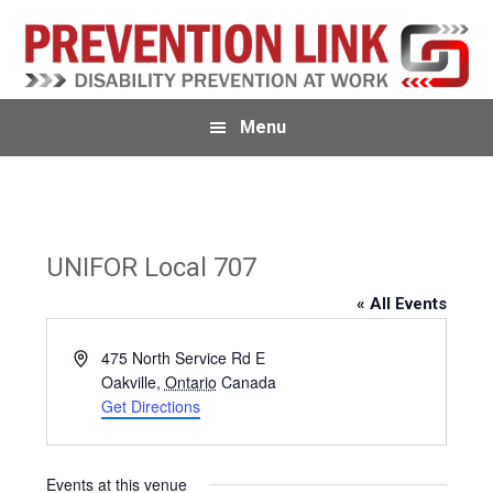
Skip
Skip
to
to
primary
main
navigation
content
Menu
UNIFOR Local 707
« All Events
A
475 North Service Rd E
d
Oakville
,
Ontario
Canada
d
Get Directions
r
e
s
Events at this venue