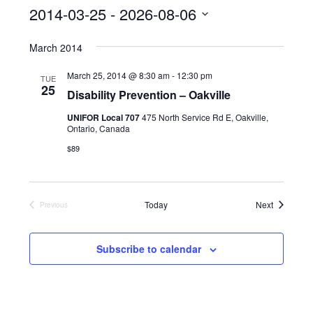
s
2014-03-25
 - 
2026-08-06
S
March 2014
e
l
March 25, 2014 @ 8:30 am
-
12:30 pm
TUE
25
Disability Prevention – Oakville
e
c
UNIFOR Local 707
475 North Service Rd E, Oakville,
Ontario, Canada
t
$89
d
a
t
Events
Today
Next
Previous
Events
e
.
Subscribe to calendar