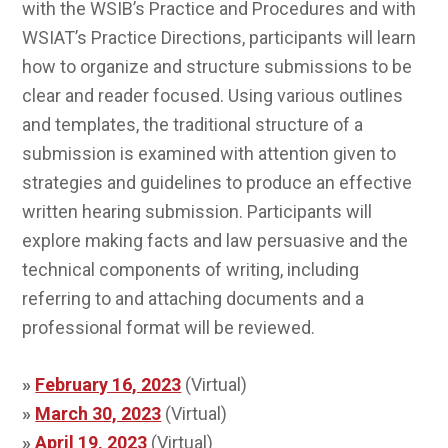
with the WSIB’s Practice and Procedures and with
WSIAT’s Practice Directions, participants will learn
how to organize and structure submissions to be
clear and reader focused. Using various outlines
and templates, the traditional structure of a
submission is examined with attention given to
strategies and guidelines to produce an effective
written hearing submission. Participants will
explore making facts and law persuasive and the
technical components of writing, including
referring to and attaching documents and a
professional format will be reviewed.
»
February 16, 2023
(Virtual)
»
March 30, 2023
(Virtual)
»
April 19, 2023
(Virtual)