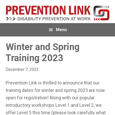
Skip
Skip
Skip
to
to
to
primary
main
primary
navigation
content
sidebar
Menu
Winter and Spring
Training 2023
December 7, 2022
Prevention Link is thrilled to announce that our
training dates for winter and spring 2023 are now
open for registration! Along with our popular
introductory workshops Level 1 and Level 2, we
offer Level 5 this time (please look carefully what