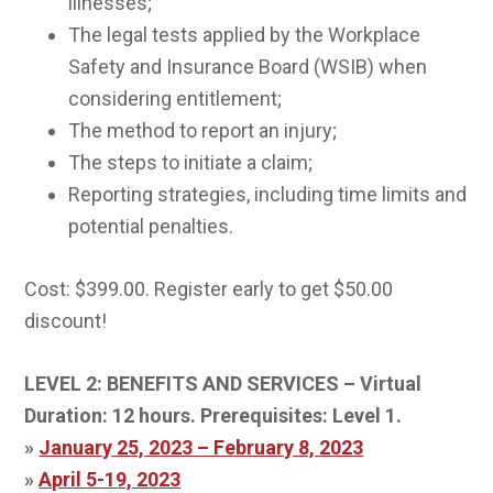
illnesses;
The legal tests applied by the Workplace
Safety and Insurance Board (WSIB) when
considering entitlement;
The method to report an injury;
The steps to initiate a claim;
Reporting strategies, including time limits and
potential penalties.
Cost: $399.00. Register early to get $50.00
discount!
LEVEL 2: BENEFITS AND SERVICES – Virtual
Duration: 12 hours.
Prerequisites: Level 1.
»
January 25, 2023 – February 8, 2023
»
April 5-19, 2023