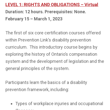
LEVEL 1: RIGHTS AND OBLIGATIONS – Virtual
Duration: 12 hours. Prerequisites: None.
February 15 – March 1, 2023
The first of six core certification courses offered
within Prevention Link’s disability prevention
curriculum. This introductory course begins by
exploring the history of Ontario’s compensation
system and the development of legislation and the
general principles of the system.
Participants learn the basics of a disability
prevention framework, including:
Types of workplace injuries and occupational