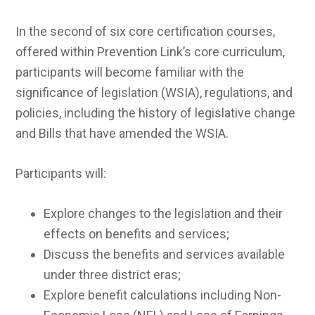
In the second of six core certification courses,
offered within Prevention Link’s core curriculum,
participants will become familiar with the
significance of legislation (WSIA), regulations, and
policies, including the history of legislative change
and Bills that have amended the WSIA.
Participants will:
Explore changes to the legislation and their
effects on benefits and services;
Discuss the benefits and services available
under three district eras;
Explore benefit calculations including Non-