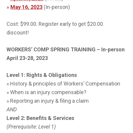
»
May 16, 2023
(In-person)
Cost: $99.00. Register early to get $20.00
discount!
WORKERS’ COMP SPRING TRAINING – In-person
April 23-28, 2023
Level 1: Rights & Obligations
» History & principles of Workers’ Compensation
» When is an injury compensable?
» Reporting an injury & filing a claim
AND
Level 2: Benefits & Services
(Prerequisite: Level 1)