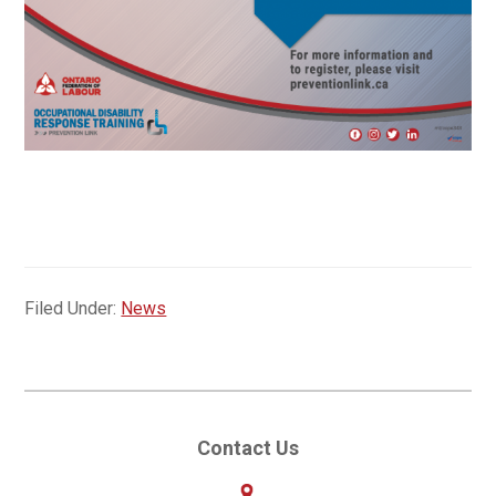
Filed Under:
News
Primary
Contact Us
Sidebar