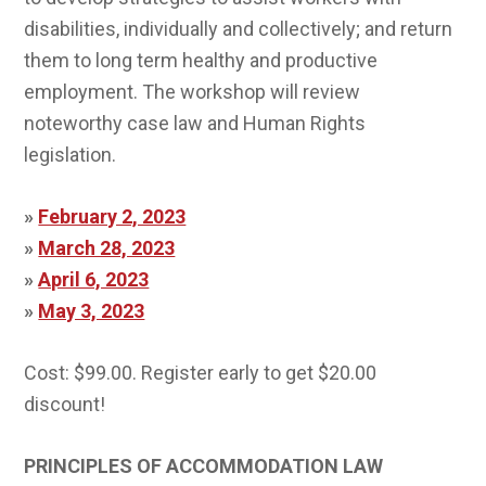
disabilities, individually and collectively; and return
them to long term healthy and productive
employment. The workshop will review
noteworthy case law and Human Rights
legislation.
»
February 2, 2023
»
March 28, 2023
»
April 6, 2023
»
May 3, 2023
Cost: $99.00. Register early to get $20.00
discount!
PRINCIPLES OF ACCOMMODATION LAW