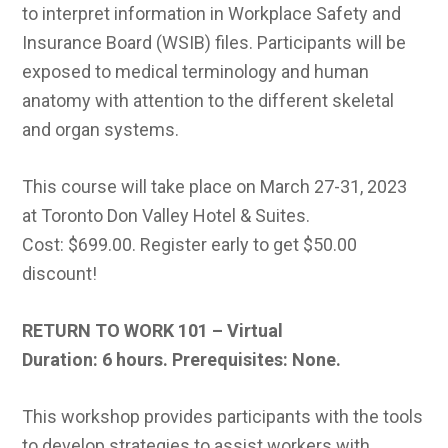
to interpret information in Workplace Safety and
Insurance Board (WSIB) files. Participants will be
exposed to medical terminology and human
anatomy with attention to the different skeletal
and organ systems.
This course will take place on March 27-31, 2023
at Toronto Don Valley Hotel & Suites.
Cost: $699.00. Register early to get $50.00
discount!
RETURN TO WORK 101 – Virtual
Duration: 6 hours.
Prerequisites: None.
This workshop provides participants with the tools
to develop strategies to assist workers with