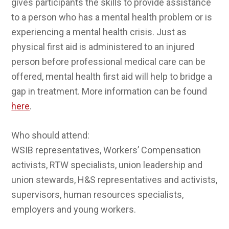
gives participants the skills to provide assistance
to a person who has a mental health problem or is
experiencing a mental health crisis. Just as
physical first aid is administered to an injured
person before professional medical care can be
offered, mental health first aid will help to bridge a
gap in treatment. More information can be found
here
.
Who should attend:
WSIB representatives, Workers’ Compensation
activists, RTW specialists, union leadership and
union stewards, H&S representatives and activists,
supervisors, human resources specialists,
employers and young workers.