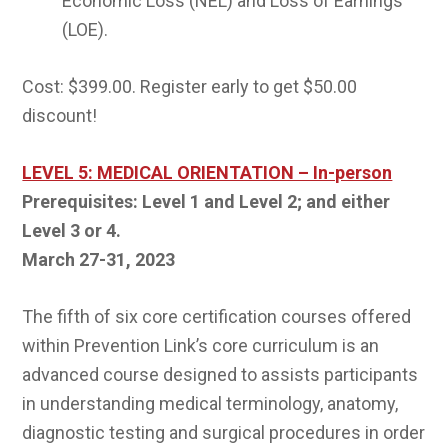
Economic Loss (NEL) and Loss of Earnings
(LOE).
Cost: $399.00. Register early to get $50.00
discount!
LEVEL 5: MEDICAL ORIENTATION – In-person
Prerequisites: Level 1 and Level 2; and either
Level 3 or 4.
March 27-31, 2023
The fifth of six core certification courses offered
within Prevention Link’s core curriculum is an
advanced course designed to assists participants
in understanding medical terminology, anatomy,
diagnostic testing and surgical procedures in order