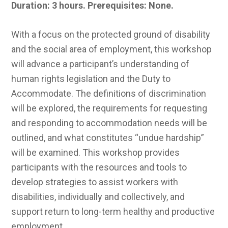
Duration: 3 hours.
Prerequisites: None.
With a focus on the protected ground of disability
and the social area of employment, this workshop
will advance a participant’s understanding of
human rights legislation and the Duty to
Accommodate. The definitions of discrimination
will be explored, the requirements for requesting
and responding to accommodation needs will be
outlined, and what constitutes “undue hardship”
will be examined. This workshop provides
participants with the resources and tools to
develop strategies to assist workers with
disabilities, individually and collectively, and
support return to long-term healthy and productive
employment.