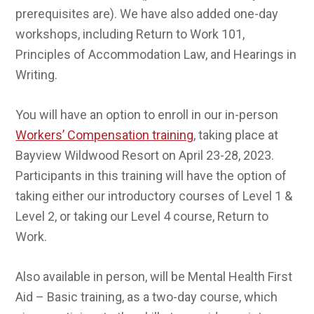
prerequisites are). We have also added one-day
workshops, including Return to Work 101,
Principles of Accommodation Law, and Hearings in
Writing.
You will have an option to enroll in our in-person
Workers’ Compensation training
, taking place at
Bayview Wildwood Resort on April 23-28, 2023.
Participants in this training will have the option of
taking either our introductory courses of Level 1 &
Level 2, or taking our Level 4 course, Return to
Work.
Also available in person, will be Mental Health First
Aid – Basic training, as a two-day course, which