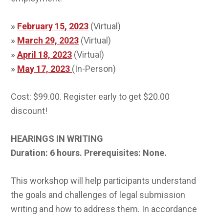
»
February 15, 2023
(Virtual)
»
March 29, 2023
(Virtual)
»
April 18, 2023
(Virtual)
»
May 17, 2023
(In-Person)
Cost: $99.00. Register early to get $20.00
discount!
HEARINGS IN WRITING
Duration: 6 hours.
Prerequisites: None.
This workshop will help participants understand
the goals and challenges of legal submission
writing and how to address them. In accordance