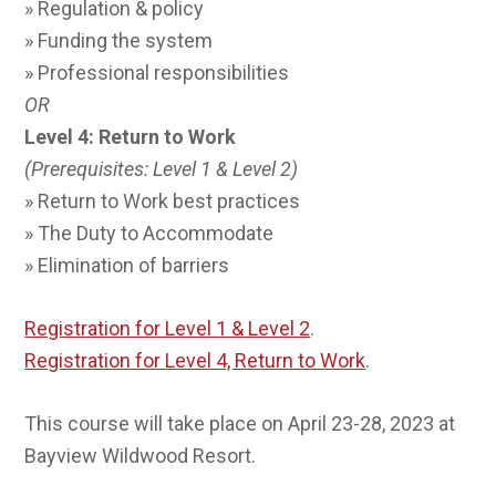
» Regulation & policy
» Funding the system
» Professional responsibilities
OR
Level 4: Return to Work
(Prerequisites: Level 1 & Level 2)
» Return to Work best practices
» The Duty to Accommodate
» Elimination of barriers
Registration for Level 1 & Level 2
.
Registration for Level 4, Return to Work
.
This course will take place on April 23-28, 2023 at
Bayview Wildwood Resort.