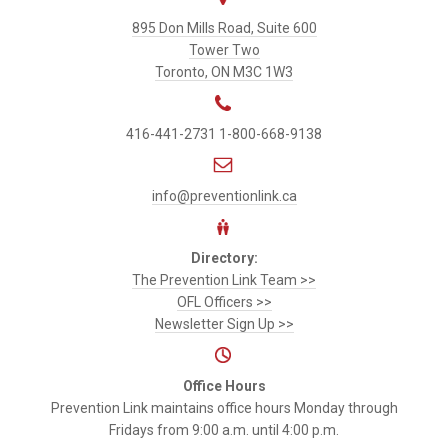
Prevention
895 Don Mills Road, Suite 600
Link
Tower Two
Toronto, ON M3C 1W3
416-441-2731
1-800-668-9138
info@preventionlink.ca
Directory:
The Prevention Link Team >>
OFL Officers >>
Newsletter Sign Up >>
Office Hours
Prevention Link maintains office hours Monday through
Fridays from 9:00 a.m. until 4:00 p.m.