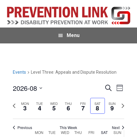
Skip
Skip
Skip
to
to
to
primary
main
primary
navigation
content
sidebar
Menu
Events
Level Three: Appeals and Dispute Resolution
2026-08
E
E
S
W
e
v
e
S
v
a
e
e
P
MON
TUE
WED
THU
FRI
SAT
SUN
N
r
e
3
4
5
6
7
8
9
k
e
c
n
r
e
l
h
n
t
e
x
e
Previous
This Week
Next
V
t
v
t
c
W
MON
TUE
WED
THU
FRI
SAT
SUN