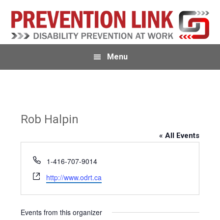
Skip
Skip
Skip
to
to
to
primary
main
primary
navigation
content
sidebar
Menu
Rob Halpin
« All Events
P
1-416-707-9014
h
W
http://www.odrt.ca
o
e
n
b
e
s
Events from this organizer
i