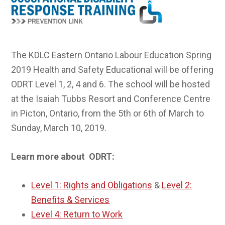
The KDLC Eastern Ontario Labour Education Spring
2019 Health and Safety Educational will be offering
ODRT Level 1, 2, 4 and 6. The school will be hosted
at the Isaiah Tubbs Resort and Conference Centre
in Picton, Ontario, from the 5th or 6th of March to
Sunday, March 10, 2019.
Learn more about ODRT:
Level 1: Rights and Obligations
&
Level 2:
Benefits & Services
Level 4: Return to Work