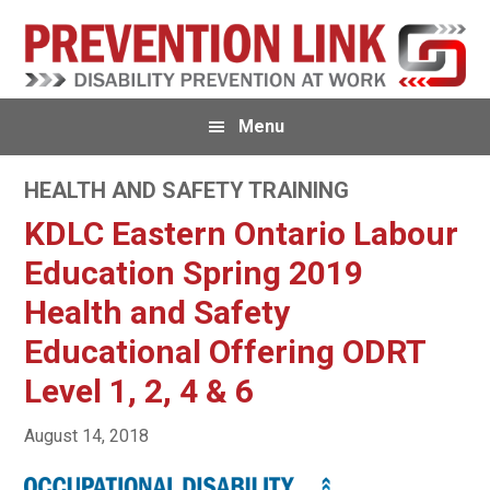
Skip
Skip
to
to
primary
main
navigation
content
Menu
HEALTH AND SAFETY TRAINING
KDLC Eastern Ontario Labour
Education Spring 2019
Health and Safety
Educational Offering ODRT
Level 1, 2, 4 & 6
August 14, 2018