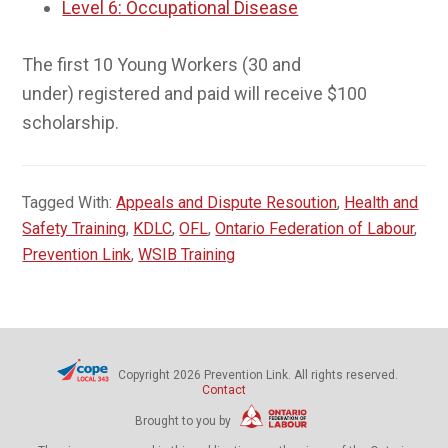
Level 6: Occupational Disease
The first 10 Young Workers (30 and
under) registered and paid will receive $100
scholarship.
Tagged With:
Appeals and Dispute Resoution
,
Health and
Safety Training
,
KDLC
,
OFL
,
Ontario Federation of Labour
,
Prevention Link
,
WSIB Training
Copyright 2026 Prevention Link. All rights reserved.
Contact
Brought to you by