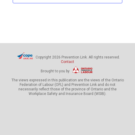
c
t
d
a
t
e
.
Copyright 2026 Prevention Link. All rights reserved.
Contact
Brought to you by
The views expressed in this publication are the views of the Ontario
Federation of Labour (OFL) and Prevention Link and do not
necessarily reflect those of the province of Ontario and the
Workplace Safety and Insurance Board (WSIB).