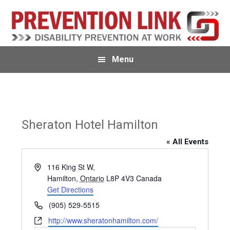
Skip
Skip
Skip
to
to
to
primary
main
primary
navigation
content
sidebar
Menu
Sheraton Hotel Hamilton
« All Events
A
116 King St W,
d
Hamilton
,
Ontario
L8P 4V3
Canada
d
Get Directions
r
P
(905) 529-5515
e
h
W
http://www.sheratonhamilton.com/
s
o