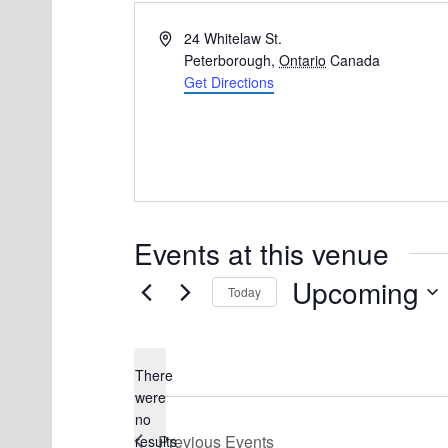
A
24 Whitelaw St.
d
Peterborough
,
Ontario
Canada
d
Get Directions
r
e
s
s
Events at this venue
Upcoming
Today
S
e
There
l
were
e
no
N
Previous
Events
results
c