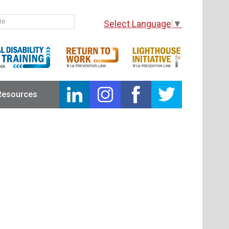
Select Language
▼
Resources