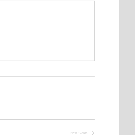
Next
Events