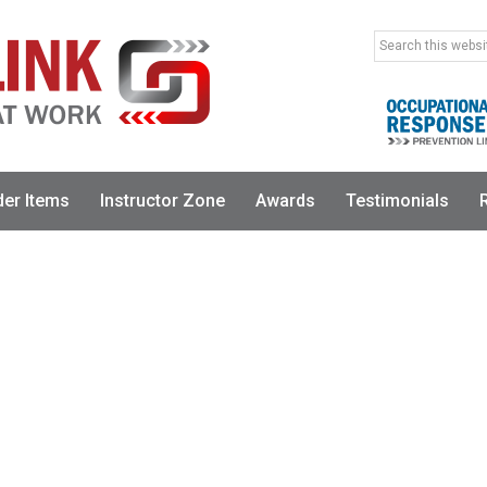
Search
this
website
der Items
Instructor Zone
Awards
Testimonials