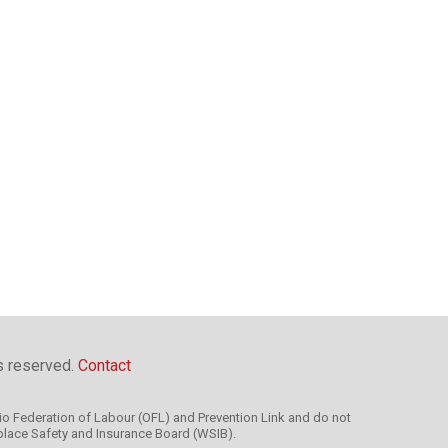
ts reserved.
Contact
rio Federation of Labour (OFL) and Prevention Link and do not
kplace Safety and Insurance Board (WSIB).