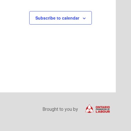
Subscribe to calendar
Brought to you by