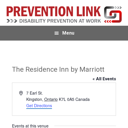
Skip
Skip
to
to
primary
main
navigation
content
Menu
The Residence Inn by Marriott
« All Events
A
7 Earl St.
d
Kingston
,
Ontario
K7L 0A5
Canada
d
Get Directions
r
e
s
Events at this venue