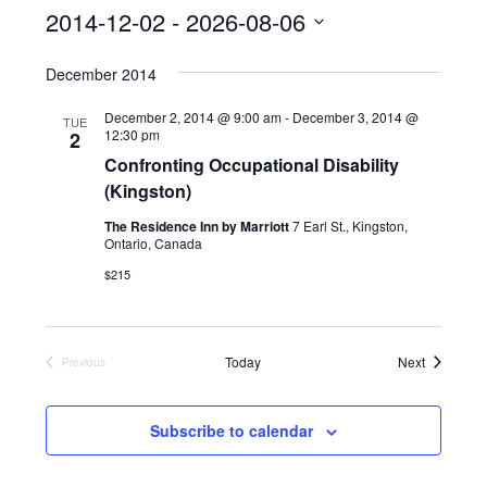
s
2014-12-02
 - 
2026-08-06
S
December 2014
e
l
December 2, 2014 @ 9:00 am
-
December 3, 2014 @
TUE
12:30 pm
2
e
Confronting Occupational Disability
c
(Kingston)
t
The Residence Inn by Marriott
7 Earl St., Kingston,
d
Ontario, Canada
a
$215
t
e
Events
Today
Next
Previous
.
Events
Subscribe to calendar