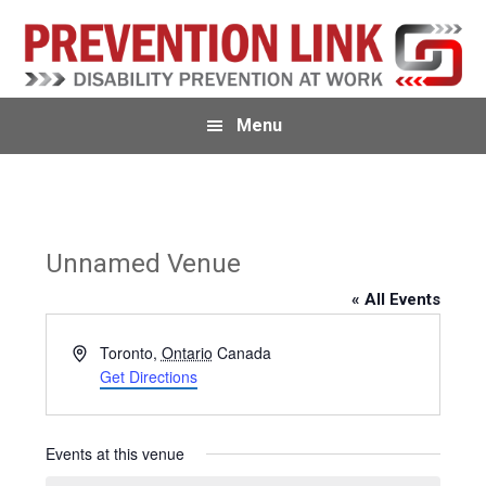
Skip
Skip
Skip
to
to
to
primary
main
primary
navigation
content
sidebar
Menu
Unnamed Venue
« All Events
A
Toronto
,
Ontario
Canada
d
Get Directions
d
r
e
Events at this venue
s