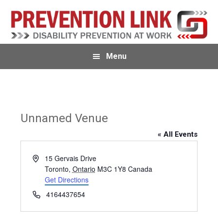
Skip
Skip
Skip
to
to
to
primary
main
primary
navigation
content
sidebar
Menu
Unnamed Venue
« All Events
A
15 Gervais Drive
d
Toronto
,
Ontario
M3C 1Y8
Canada
d
Get Directions
r
P
4164437654
e
h
s
o