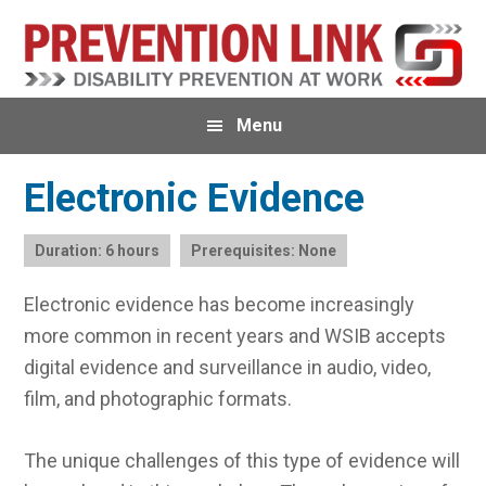
Skip
Skip
Skip
to
to
to
primary
main
primary
navigation
content
sidebar
Menu
Electronic Evidence
Duration: 6 hours
Prerequisites: None
Electronic evidence has become increasingly
more common in recent years and WSIB accepts
digital evidence and surveillance in audio, video,
film, and photographic formats.
The unique challenges of this type of evidence will