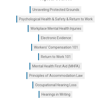
Unraveling Protected Grounds
Psychological Health & Safety & Return to Work
Workplace Mental Health Injuries
Electronic Evidence
Workers’ Compensation 101
Return to Work 101
Mental Health First Aid (MHFA)
Principles of Accommodation Law
Occupational Hearing Loss
Hearings in Writing