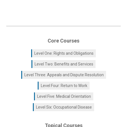
Core Courses
Level One: Rights and Obligations
Level Two: Benefits and Services
Level Three: Appeals and Dispute Resolution
Level Four: Return to Work
Level Five: Medical Orientation
Level Six: Occupational Disease
Topical Courses