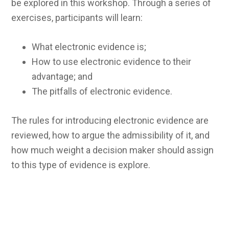
be explored in this workshop. Through a series of
exercises, participants will learn:
What electronic evidence is;
How to use electronic evidence to their
advantage; and
The pitfalls of electronic evidence.
The rules for introducing electronic evidence are
reviewed, how to argue the admissibility of it, and
how much weight a decision maker should assign
to this type of evidence is explore.