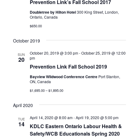
Prevention Link’s Fall School 2017
V
t
c
i
Doubletree by Hilton Hotel
300 King Street, London,
t
s
Ontario, Canada
e
d
$650.00
S
w
a
e
s
October 2019
t
N
a
e
October 20, 2019 @ 3:00 pm
-
October 25, 2019 @ 12:00
SUN
a
pm
20
r
.
v
Prevention Link Fall School 2019
c
i
Bayview Wildwood Conference Centre
Port Stanton,
g
ON, Canada
h
a
$1,695.00 – $1,895.00
a
t
n
April 2020
i
d
o
April 14, 2020 @ 8:00 am
-
April 19, 2020 @ 5:00 pm
TUE
14
n
KDLC Eastern Ontario Labour Health &
V
Safety/WCB Educationals Spring 2020