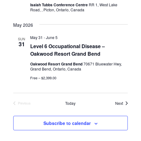
i
Isaiah Tubbs Conference Centre
RR 1, West Lake
Road, , Picton, Ontario, Canada
e
w
May 2026
s
May 31
-
June 5
SUN
31
N
Level 6 Occupational Disease –
Oakwood Resort Grand Bend
a
Oakwood Resort Grand Bend
70671 Bluewater Hwy,
v
Grand Bend, Ontario, Canada
Free – $2,399.00
i
g
a
Events
Today
Next
Previous
Events
t
Subscribe to calendar
i
o