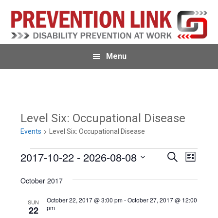
Skip
Skip
to
to
primary
main
navigation
content
Menu
Level Six: Occupational Disease
Events
Level Six: Occupational Disease
Events
2017-10-22
 - 
2026-08-08
E
E
S
L
e
v
i
S
v
a
s
October 2017
e
r
e
t
e
c
n
l
October 22, 2017 @ 3:00 pm
-
October 27, 2017 @ 12:00
h
SUN
n
pm
22
t
e