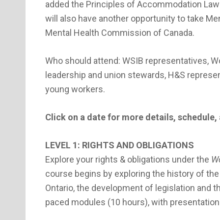
added the Principles of Accommodation Law w
will also have another opportunity to take Men
Mental Health Commission of Canada.
Who should attend: WSIB representatives, Wo
leadership and union stewards, H&S represen
young workers.
Click on a date for more details, schedule, 
LEVEL 1: RIGHTS AND OBLIGATIONS
Explore your rights & obligations under the
Wo
course begins by exploring the history of t
Ontario, the development of legislation and t
paced modules (10 hours), with presentations