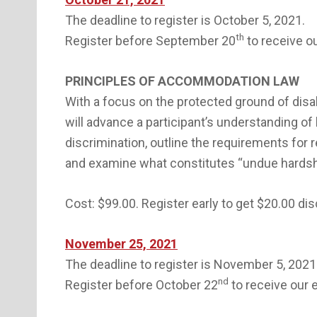
The deadline to register is October 5, 2021.
th
Register before September 20
to receive ou
PRINCIPLES OF ACCOMMODATION LAW
With a focus on the protected ground of disa
will advance a participant’s understanding of 
discrimination, outline the requirements fo
and examine what constitutes “undue hardsh
Cost: $99.00. Register early to get $20.00 di
November 25, 2021
The deadline to register is November 5, 2021
nd
Register before October 22
to receive our e