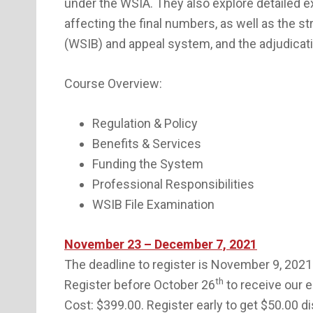
under the WSIA. They also explore detailed 
affecting the final numbers, as well as the 
(WSIB) and appeal system, and the adjudicat
Course Overview:
Regulation & Policy
Benefits & Services
Funding the System
Professional Responsibilities
WSIB File Examination
November 23 – December 7, 2021
The deadline to register is November 9, 2021
th
Register before October 26
to receive our e
Cost: $399.00. Register early to get $50.00 d