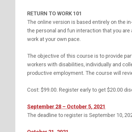
RETURN TO WORK 101
The online version is based entirely on the i
the personal and fun interaction that you are
work at your own pace.
The objective of this course is to provide par
workers with disabilities, individually and co
productive employment. The course will rev
Cost: $99.00. Register early to get $20.00 di
September 28 – October 5, 2021
The deadline to register is September 10, 20
October 21, 2021