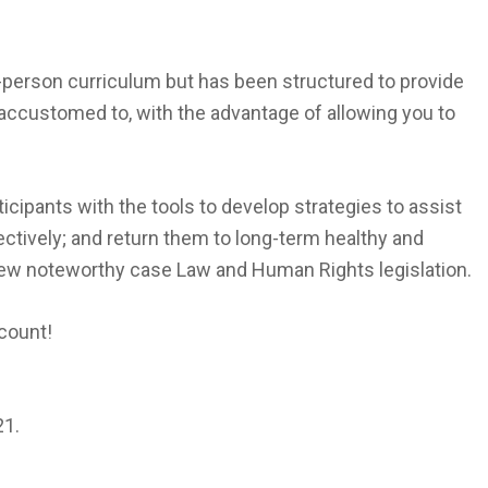
n-person curriculum but has been structured to provide
 accustomed to, with the advantage of allowing you to
ticipants with the tools to develop strategies to assist
llectively; and return them to long-term healthy and
iew noteworthy case Law and Human Rights legislation.
scount!
21.