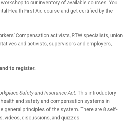
orkshop to our inventory of available courses. You
tal Health First Aid course and get certified by the
rkers’ Compensation activists, RTW specialists, union
tatives and activists, supervisors and employers,
and to register.
rkplace Safety and Insurance Act
. This introductory
he health and safety and compensation systems in
he general principles of the system. There are 8 self-
, videos, discussions, and quizzes.