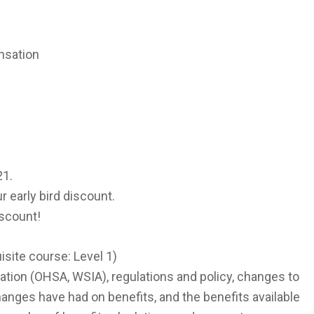
nsation
21.
r early bird discount.
iscount!
isite course: Level 1)
slation (OHSA, WSIA), regulations and policy, changes to
changes have had on benefits, and the benefits available