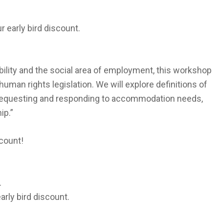
r early bird discount.
bility and the social area of employment, this workshop
human rights legislation. We will explore definitions of
r requesting and responding to accommodation needs,
ip.”
scount!
.
arly bird discount.