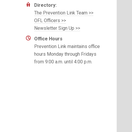
Directory:
The Prevention Link Team >>
OFL Officers >>
Newsletter Sign Up >>
Office Hours
Prevention Link maintains office
hours Monday through Fridays
from 9:00 a.m. until 4:00 p.m.