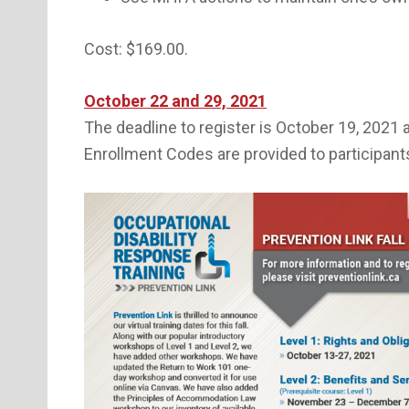
Cost: $169.00.
October 22 and 29, 2021
The deadline to register is October 19, 2021 
Enrollment Codes are provided to participant