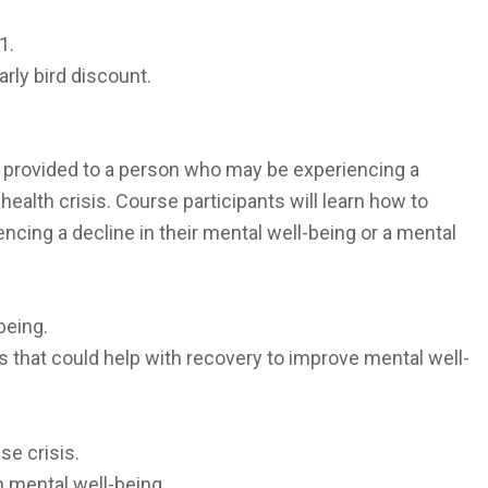
1.
arly bird discount.
t provided to a person who may be experiencing a
health crisis. Course participants will learn how to
cing a decline in their mental well-being or a mental
being.
 that could help with recovery to improve mental well-
se crisis.
 mental well-being.