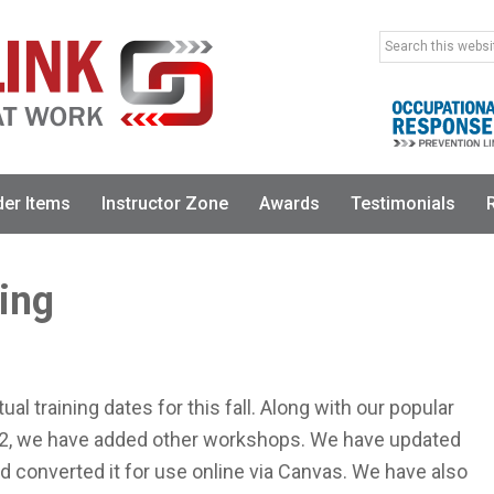
Search
this
website
der Items
Instructor Zone
Awards
Testimonials
ning
ual training dates for this fall. Along with our popular
l 2, we have added other workshops. We have updated
 converted it for use online via Canvas. We have also