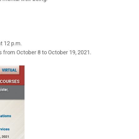
at 12 p.m.
s from October 8 to October 19, 2021.