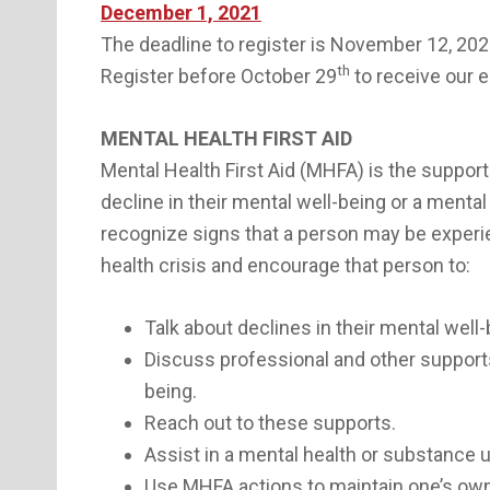
December 1, 2021
The deadline to register is November 12, 202
th
Register before October 29
to receive our e
MENTAL HEALTH FIRST AID
Mental Health First Aid (MHFA) is the suppor
decline in their mental well-being or a mental 
recognize signs that a person may be experien
health crisis and encourage that person to:
Talk about declines in their mental well-
Discuss professional and other supports
being.
Reach out to these supports.
Assist in a mental health or substance u
Use MHFA actions to maintain one’s own