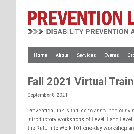
Skip
Skip
Skip
to
to
to
primary
main
primary
navigation
content
sidebar
Home
About
Services
Events
Or
Fall 2021 Virtual Trai
September 8, 2021
Prevention Link is thrilled to announce our virt
introductory workshops of Level 1 and Leve
the Return to Work 101 one-day workshop and