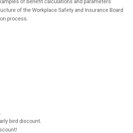
examples of benefit calculations and parameters
structure of the Workplace Safety and Insurance Board
ion process.
.
arly bird discount.
iscount!