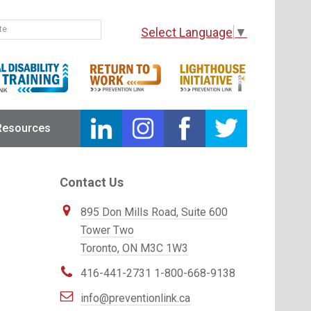
Select Language
▼
Resources
Primary
Contact Us
Sidebar
Prevention
895 Don Mills Road, Suite 600
Link
Tower Two
Toronto, ON M3C 1W3
416-441-2731
1-800-668-9138
info@preventionlink.ca