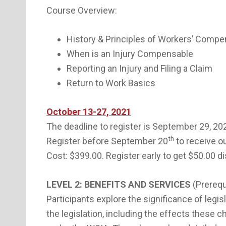
Course Overview:
History & Principles of Workers’ Compe
When is an Injury Compensable
Reporting an Injury and Filing a Claim
Return to Work Basics
October 13-27, 2021
The deadline to register is September 29, 20
th
Register before September 20
to receive ou
Cost: $399.00. Register early to get $50.00 d
LEVEL 2: BENEFITS AND SERVICES
(Prerequ
Participants explore the significance of legi
the legislation, including the effects these 