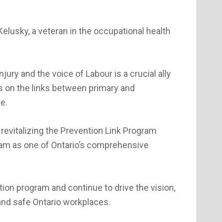
lusky, a veteran in the occupational health
ury and the voice of Labour is a crucial ally
is on the links between primary and
e.
d revitalizing the Prevention Link Program
eam as one of Ontario’s comprehensive
tion program and continue to drive the vision,
 and safe Ontario workplaces.