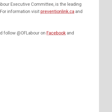
Labour Executive Committee, is the leading
For information visit
preventionlink.ca
and
d follow @OFLabour on
Facebook
and