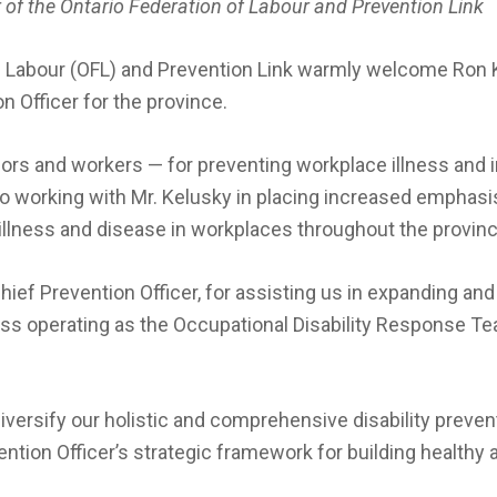
 of the Ontario Federation of Labour and Prevention Link
f Labour (OFL) and Prevention Link warmly welcome Ron Ke
n Officer for the province.
rs and workers — for preventing workplace illness and inj
 to working with Mr. Kelusky in placing increased emphas
 illness and disease in workplaces throughout the provinc
Chief Prevention Officer, for assisting us in expanding an
ss operating as the Occupational Disability Response T
diversify our holistic and comprehensive disability preven
vention Officer’s strategic framework for building healthy