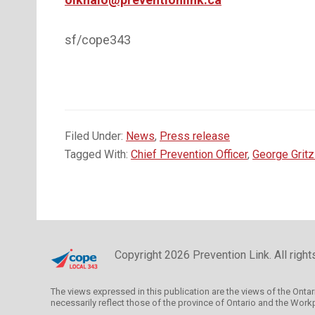
sf/cope343
Filed Under:
News
,
Press release
Tagged With:
Chief Prevention Officer
,
George Gritz
Copyright 2026 Prevention Link. All righ
The views expressed in this publication are the views of the Onta
necessarily reflect those of the province of Ontario and the Wor