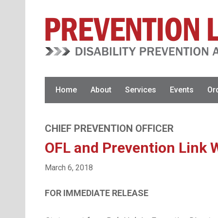
Skip
Skip
to
to
primary
main
navigation
content
Home
About
Services
Events
Or
CHIEF PREVENTION OFFICER
OFL and Prevention Link W
March 6, 2018
FOR IMMEDIATE 