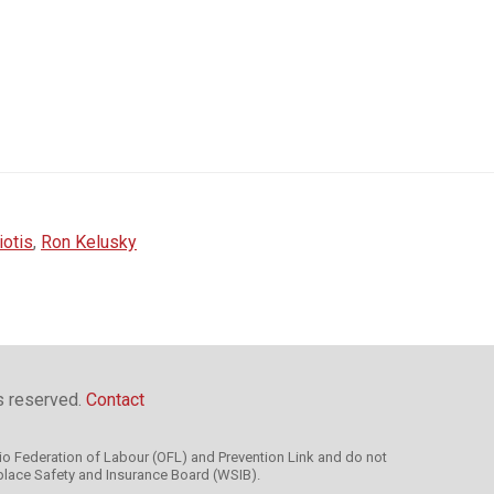
iotis
,
Ron Kelusky
ts reserved.
Contact
rio Federation of Labour (OFL) and Prevention Link and do not
kplace Safety and Insurance Board (WSIB).