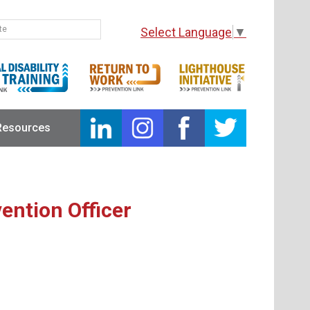
Select Language
▼
Resources
ention Officer