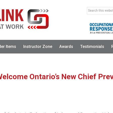
Search
this
website
der Items
Instructor Zone
Awards
Testimonials
elcome Ontario’s New Chief Prev
RELEASE