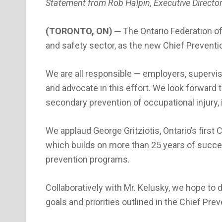
Statement from Rob Halpin, Executive Director
(TORONTO, ON)
─ The Ontario Federation o
and safety sector, as the new Chief Preventio
We are all responsible — employers, superviso
and advocate in this effort. We look forward
secondary prevention of occupational injury,
We applaud George Gritziotis, Ontario’s first 
which builds on more than 25 years of succe
prevention programs.
Collaboratively with Mr. Kelusky, we hope to 
goals and priorities outlined in the Chief Pre