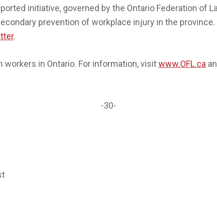
orted initiative, governed by the Ontario Federation of 
secondary prevention of workplace injury in the province. 
tter
.
workers in Ontario. For information, visit
www.OFL.ca
an
-30-
st