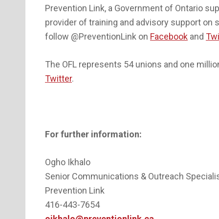
Prevention Link, a Government of Ontario supp
provider of training and advisory support on 
follow @PreventionLink on
Facebook
and
Twi
The OFL represents 54 unions and one million 
Twitter
.
For further information:
Ogho Ikhalo
Senior Communications & Outreach Speciali
Prevention Link
416-443-7654
oikhalo@preventionlink.ca