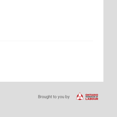
Brought to you by