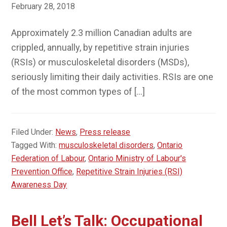
February 28, 2018
Approximately 2.3 million Canadian adults are
crippled, annually, by repetitive strain injuries
(RSIs) or musculoskeletal disorders (MSDs),
seriously limiting their daily activities. RSIs are one
of the most common types of […]
Filed Under:
News
,
Press release
Tagged With:
musculoskeletal disorders
,
Ontario
Federation of Labour
,
Ontario Ministry of Labour's
Prevention Office
,
Repetitive Strain Injuries (RSI)
Awareness Day
Bell Let’s Talk: Occupational