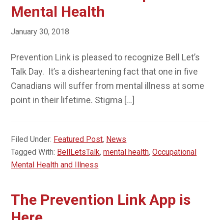
Mental Health
January 30, 2018
Prevention Link is pleased to recognize Bell Let’s
Talk Day. It’s a disheartening fact that one in five
Canadians will suffer from mental illness at some
point in their lifetime. Stigma […]
Filed Under:
Featured Post
,
News
Tagged With:
BellLetsTalk
,
mental health
,
Occupational
Mental Health and Illness
The Prevention Link App is
Here