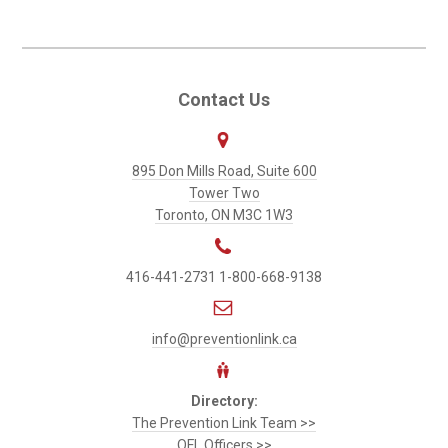
to
Primary
Contact Us
Sidebar
Prevention
895 Don Mills Road, Suite 600
Link
Tower Two
Toronto, ON M3C 1W3
416-441-2731
1-800-668-9138
info@preventionlink.ca
Directory:
The Prevention Link Team >>
OFL Officers >>