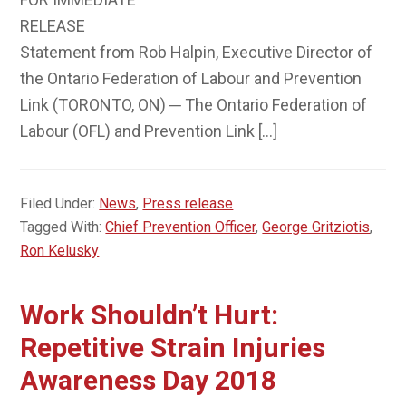
RELEASE
Statement from Rob Halpin, Executive Director of
the Ontario Federation of Labour and Prevention
Link (TORONTO, ON) ─ The Ontario Federation of
Labour (OFL) and Prevention Link […]
Filed Under:
News
,
Press release
Tagged With:
Chief Prevention Officer
,
George Gritziotis
,
Ron Kelusky
Work Shouldn’t Hurt:
Repetitive Strain Injuries
Awareness Day 2018