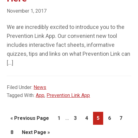
November 1, 2017
We are incredibly excited to introduce you to the
Prevention Link App. Our convenient new tool
includes interactive fact sheets, informative
quizzes, tips and links on what Prevention Link can
[…]
Filed Under:
News
Tagged With:
App
,
Prevention Link App
Interim
…
Go
Page
Page
Page
Page
Page
Page
«
Previous Page
1
3
4
5
6
7
pages
to
Page
Go
8
Next Page »
omitted