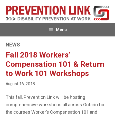
Skip
Skip
Skip
to
to
to
primary
main
primary
navigation
content
sidebar
Menu
NEWS
Fall 2018 Workers’
Compensation 101 & Return
to Work 101 Workshops
August 16, 2018
This fall, Prevention Link will be hosting
comprehensive workshops all across Ontario for
the courses Worker’s Compensation 101 and