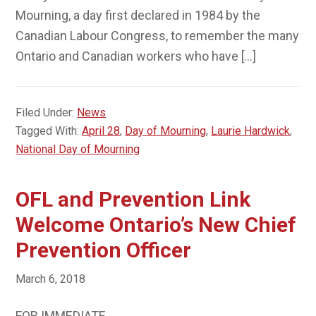
Mourning, a day first declared in 1984 by the
Canadian Labour Congress, to remember the many
Ontario and Canadian workers who have […]
Filed Under:
News
Tagged With:
April 28
,
Day of Mourning
,
Laurie Hardwick
,
National Day of Mourning
OFL and Prevention Link
Welcome Ontario’s New Chief
Prevention Officer
March 6, 2018
FOR IMMEDIATE