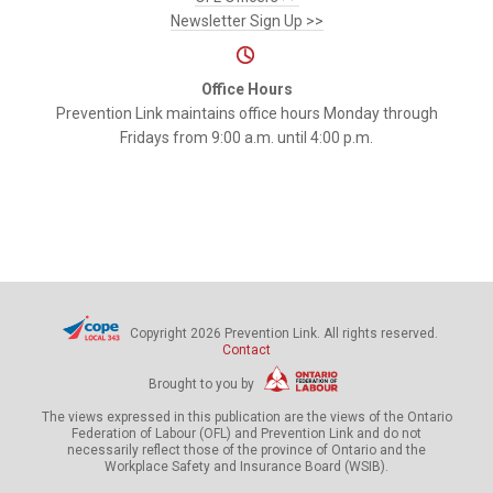
Newsletter Sign Up >>
Office Hours
Prevention Link maintains office hours Monday through
Fridays from 9:00 a.m. until 4:00 p.m.
Copyright 2026 Prevention Link. All rights reserved.
Contact
Brought to you by
The views expressed in this publication are the views of the Ontario
Federation of Labour (OFL) and Prevention Link and do not
necessarily reflect those of the province of Ontario and the
Workplace Safety and Insurance Board (WSIB).