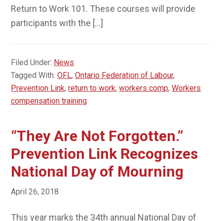
Return to Work 101. These courses will provide
participants with the […]
Filed Under:
News
Tagged With:
OFL
,
Ontario Federation of Labour
,
Prevention Link
,
return to work
,
workers comp
,
Workers
compensation training
“They Are Not Forgotten.”
Prevention Link Recognizes
National Day of Mourning
April 26, 2018
This year marks the 34th annual National Day of